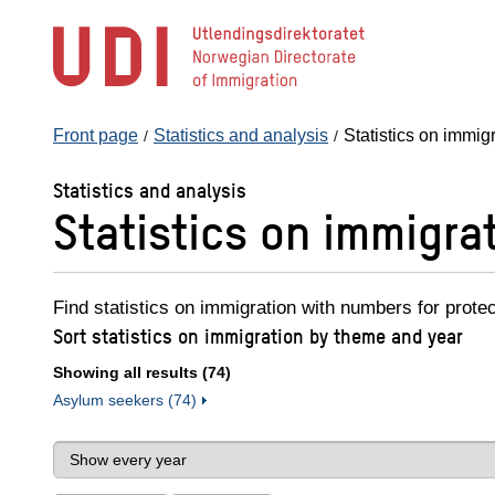
Jump
to
main
content
Front page
Statistics and analysis
Statistics on immig
Statistics and analysis
Statistics on immigra
Find statistics on immigration with numbers for prote
Sort statistics on immigration by theme and year
Showing all results (74)
Asylum seekers (74)