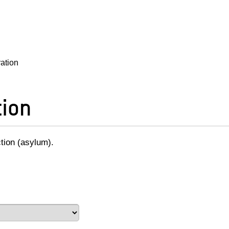
ration
tion
ction (asylum).