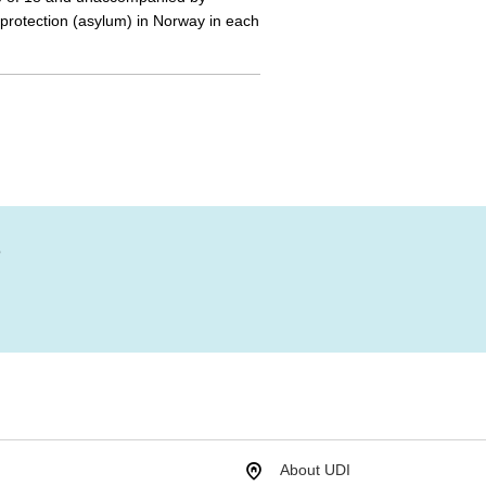
r protection (asylum) in Norway in each
?
About UDI