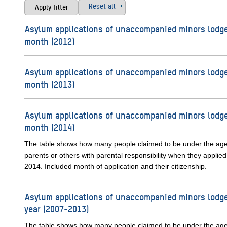
Reset all
Asylum applications of unaccompanied minors lodge
month (2012)
Asylum applications of unaccompanied minors lodge
month (2013)
Asylum applications of unaccompanied minors lodge
month (2014)
The table shows how many people claimed to be under the ag
parents or others with parental responsibility when they applied
2014. Included month of application and their citizenship.
Asylum applications of unaccompanied minors lodge
year (2007-2013)
The table shows how many people claimed to be under the ag