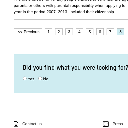
parents or others with parental responsibility when applying fo
year in the period 2007–2013. Included their citizenship.
Previous
1
2
3
4
5
6
7
8
Did you find what you were looking for
Yes
No
Contact us
Press