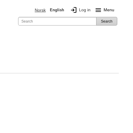
login
menu
Log in
Menu
Norsk
English
Search