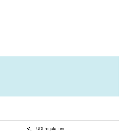
UDI regulations