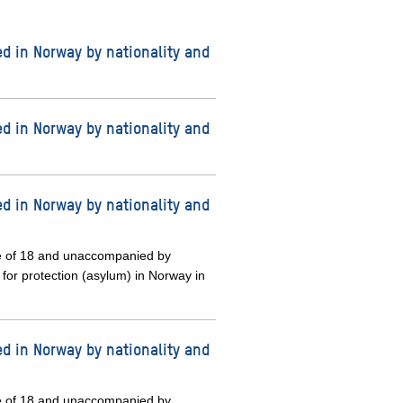
d in Norway by nationality and
d in Norway by nationality and
d in Norway by nationality and
e of 18 and unaccompanied by
 for protection (asylum) in Norway in
d in Norway by nationality and
e of 18 and unaccompanied by