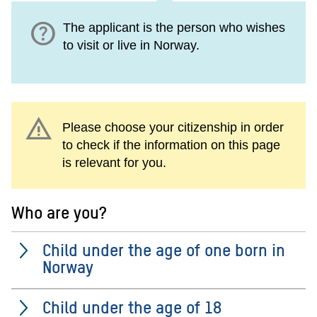
help
The applicant is the person who wishes
to visit or live in Norway.
warning
Please choose your citizenship in order
to check if the information on this page
is relevant for you.
Who are you?
Child under the age of one born in
Norway
Child under the age of 18