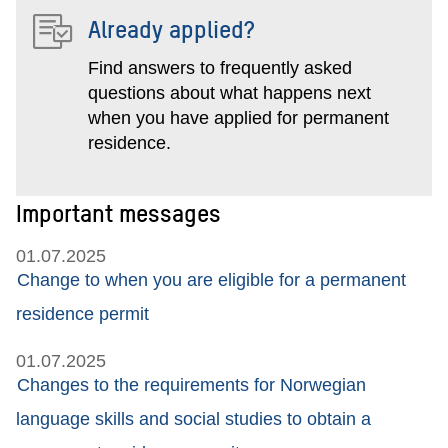
Already applied?
Find answers to frequently asked
questions about what happens next
when you have applied for permanent
residence.
Important messages
01.07.2025
Change to when you are eligible for a permanent
residence permit
01.07.2025
Changes to the requirements for Norwegian
language skills and social studies to obtain a