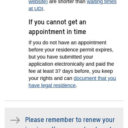
website)
are shorter than
waiting times
at UDI
.
If you cannot get an
appointment in time
If you do not have an appointment
before your residence permit expires,
but you have submitted your
application electronically and paid the
fee at least 37 days before, you keep
your rights and can
document that you
have legal residence
.
Please remember to renew your