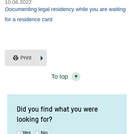
10.06.2022
Documenting legal residency while you are waiting
for a residence card
print
Print
To top
Did you find what you were
looking for?
Yes
No