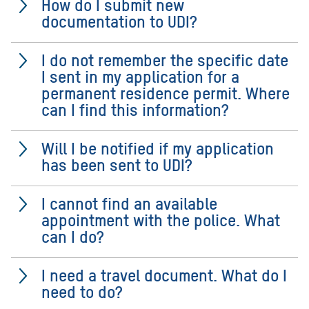
How do I submit new
documentation to UDI?
I do not remember the specific date
I sent in my application for a
permanent residence permit. Where
can I find this information?
Will I be notified if my application
has been sent to UDI?
I cannot find an available
appointment with the police. What
can I do?
I need a travel document. What do I
need to do?