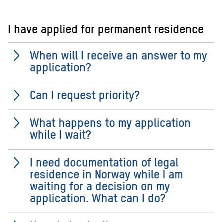
I have applied for permanent residence
When will I receive an answer to my
application?
Can I request priority?
What happens to my application
while I wait?
I need documentation of legal
residence in Norway while I am
waiting for a decision on my
application. What can I do?