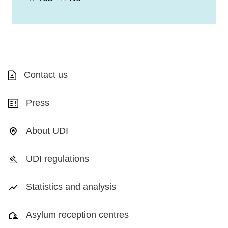
Contact us
Press
About UDI
UDI regulations
Statistics and analysis
Asylum reception centres