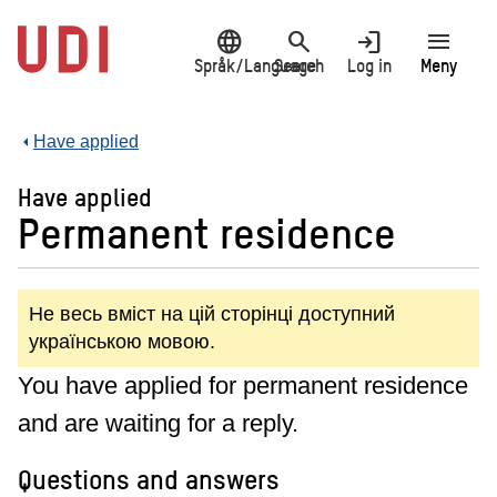
Jump
language
search
login
menu
to
main
Språk/Language
Search
Log in
Meny
content
Have applied
Have applied
Permanent residence
Не весь вміст на цій сторінці доступний
українською мовою.
You have applied for permanent residence
and are waiting for a reply.
Questions and answers