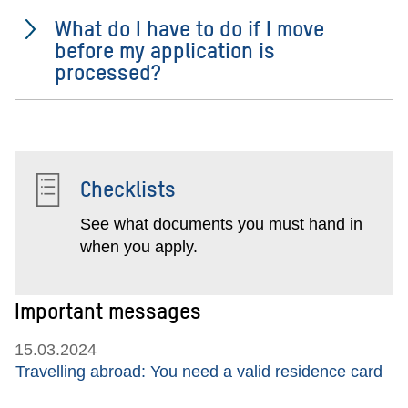
What do I have to do if I move
before my application is
processed?
Checklists
See what documents you must hand in
when you apply.
Important messages
15.03.2024
Travelling abroad: You need a valid residence card