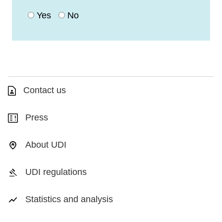
Yes
No
Contact us
Press
About UDI
UDI regulations
Statistics and analysis