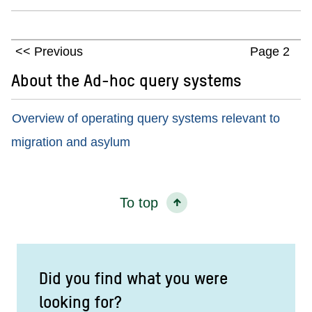
Previous
Page 2
About the Ad-hoc query systems
Overview of operating query systems relevant to
migration and asylum
To top
Did you find what you were
looking for?