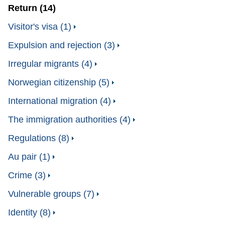
Return (14)
Visitor's visa (1)
Expulsion and rejection (3)
Irregular migrants (4)
Norwegian citizenship (5)
International migration (4)
The immigration authorities (4)
Regulations (8)
Au pair (1)
Crime (3)
Vulnerable groups (7)
Identity (8)