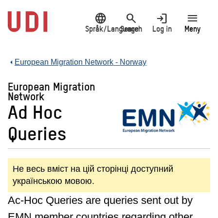
Jump
language
search
login
menu
to
main
Språk/Language
Search
Log in
Meny
content
European Migration Network - Norway
European Migration
Network
Ad Hoc
Queries
Не весь вміст на цій сторінці доступний
українською мовою.
Ac-Hoc Queries are queries sent out by
EMN member countries regarding other