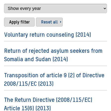
Reset all
Voluntary return counseling (2014)
Return of rejected asylum seekers from
Somalia and Sudan (2014)
Transposition of article 9 (2) of Directive
2008/115/EC (2013)
The Return Directive (2008/115/EC)
Article 15(6) (2013)