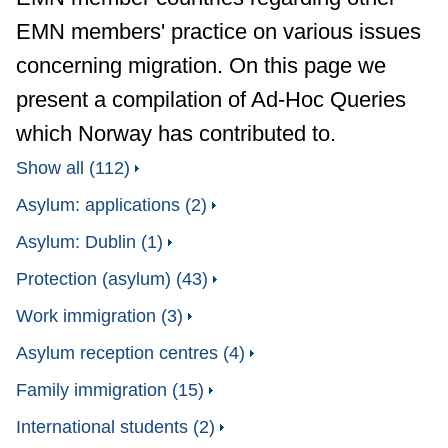
EMN members' practice on various issues
concerning migration. On this page we
present a compilation of Ad-Hoc Queries
which Norway has contributed to.
Show all (112)
Asylum: applications (2)
Asylum: Dublin (1)
Protection (asylum) (43)
Work immigration (3)
Asylum reception centres (4)
Family immigration (15)
International students (2)