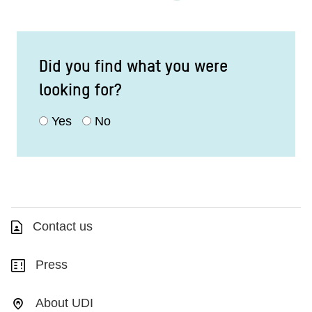
Did you find what you were
looking for?
Yes
No
Contact us
Press
About UDI