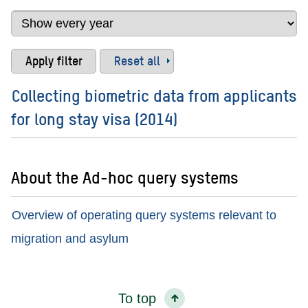
Reset all
Collecting biometric data from applicants
for long stay visa (2014)
About the Ad-hoc query systems
Overview of operating query systems relevant to
migration and asylum
To top