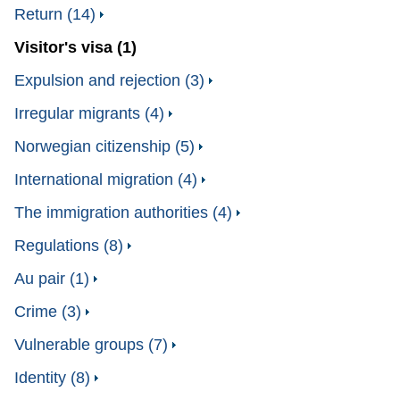
Return (14)
Visitor's visa (1)
Expulsion and rejection (3)
Irregular migrants (4)
Norwegian citizenship (5)
International migration (4)
The immigration authorities (4)
Regulations (8)
Au pair (1)
Crime (3)
Vulnerable groups (7)
Identity (8)