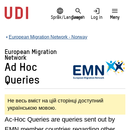
Jump
language
search
login
menu
to
main
Språk/Language
Search
Log in
Meny
content
European Migration Network - Norway
European Migration
Network
Ad Hoc
Queries
Не весь вміст на цій сторінці доступний
українською мовою.
Ac-Hoc Queries are queries sent out by
EMN member countries regarding other