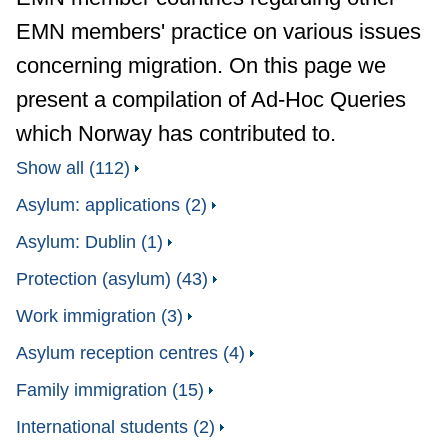
EMN members' practice on various issues
concerning migration. On this page we
present a compilation of Ad-Hoc Queries
which Norway has contributed to.
Show all (112)
Asylum: applications (2)
Asylum: Dublin (1)
Protection (asylum) (43)
Work immigration (3)
Asylum reception centres (4)
Family immigration (15)
International students (2)