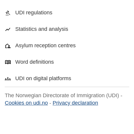
UDI regulations
Statistics and analysis
Asylum reception centres
Word definitions
UDI on digital platforms
The Norwegian Directorate of Immigration (UDI) -
Cookies on udi.no
-
Privacy declaration