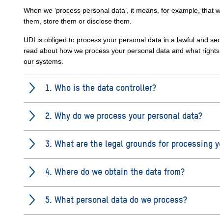
When we ‘process personal data’, it means, for example, that w
them, store them or disclose them.
UDI is obliged to process your personal data in a lawful and s
read about how we process your personal data and what rights y
our systems.
1. Who is the data controller?
2. Why do we process your personal data?
3. What are the legal grounds for processing 
4. Where do we obtain the data from?
5. What personal data do we process?