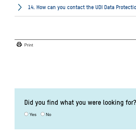
14. How can you contact the UDI Data Protectio
print
Print
Did you find what you were looking for
Yes
No