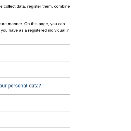
e collect data, register them, combine
ecure manner. On this page, you can
ou have as a registered individual in
your personal data?