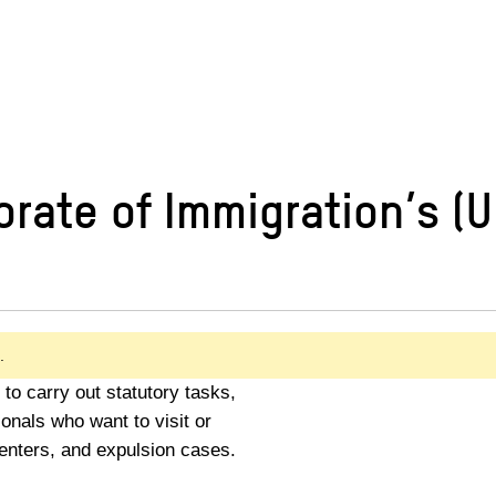
rate of Immigration’s (U
.
to carry out statutory tasks,
ionals who want to visit or
centers, and expulsion cases.