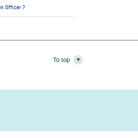
n Officer ?
To top
?