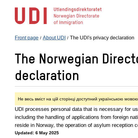
Jump
to
main
content
Front page
About UDI
The UDI's privacy declaration
The Norwegian Directo
declaration
Не весь вміст на цій сторінці доступний українською мовою
UDI processes personal data that is necessary for us 
including the handling of applications from foreign nat
reside in Norway, the operation of asylum reception 
Updated: 6 May 2025