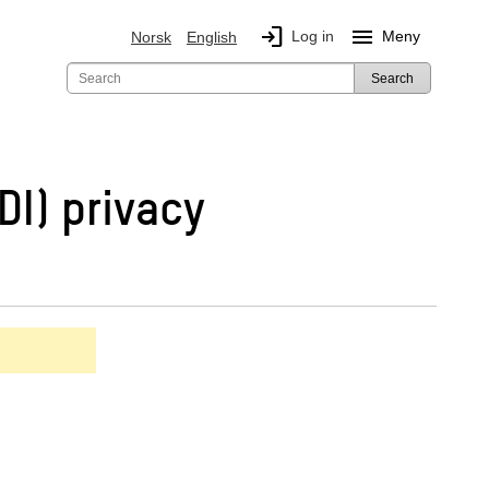
login
menu
Log in
Meny
Norsk
English
Search
DI) privacy