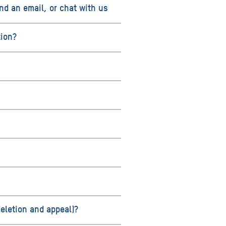
nd an email, or chat with us
tion?
deletion and appeal)?