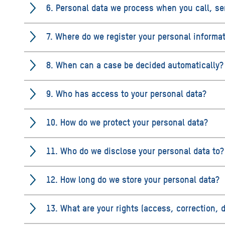
6. Personal data we process when you call, se
7. Where do we register your personal informa
8. When can a case be decided automatically?
9. Who has access to your personal data?
10. How do we protect your personal data?
11. Who do we disclose your personal data to?
12. How long do we store your personal data?
13. What are your rights (access, correction, 