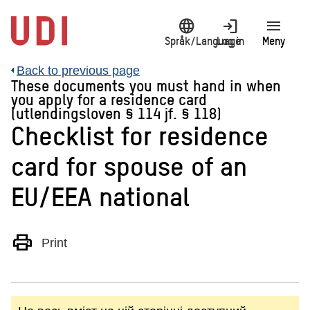
Jump
language
login
menu
to
main
Språk/Language
Log in
Meny
content
Back to previous page
These documents you must hand in when
you apply for a residence card
(utlendingsloven § 114 jf. § 118)
Checklist for residence
card for spouse of an
EU/EEA national
print
Print