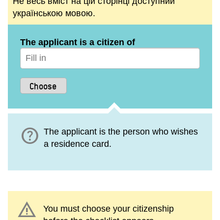
Не весь вміст на цій сторінці доступний
українською мовою.
The applicant is a citizen of
help
The applicant is the person who wishes
a residence card.
warning
You must choose your citizenship