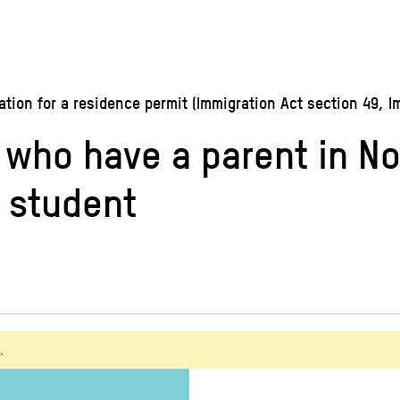
ion for a residence permit (Immigration Act section 49, I
n who have a parent in 
a student
.