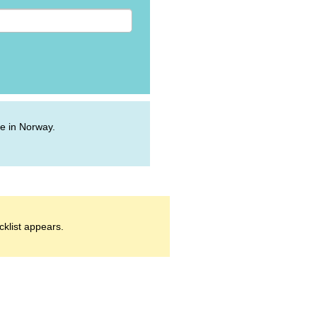
ive in Norway.
cklist appears.