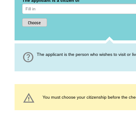
The applicant is a citizen of
help
The applicant is the person who wishes to visit or l
warning
You must choose your citizenship before the che