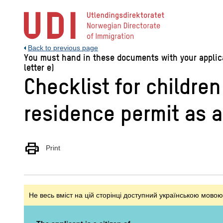
Jump
to
main
content
Back to previous page
You must hand in these documents with your applicat
letter e)
Checklist for childre
residence permit as 
print
Print
Не весь вміст на цій сторінці доступний українською мовою