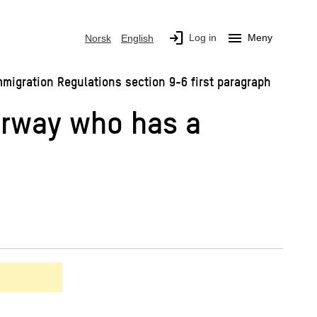
login
menu
Log in
Meny
Norsk
English
mmigration Regulations section 9-6 first paragraph
Norway who has a