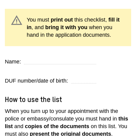
warning
You must
print out
this checklist,
fill it
in
, and
bring it with you
when you
hand in the application documents.
Name:
DUF number/date of birth:
How to use the list
When you turn up to your appointment with the
police or embassy/consulate you must hand in
this
list
and
copies of the documents
on this list. You
must also
present the original documents
.