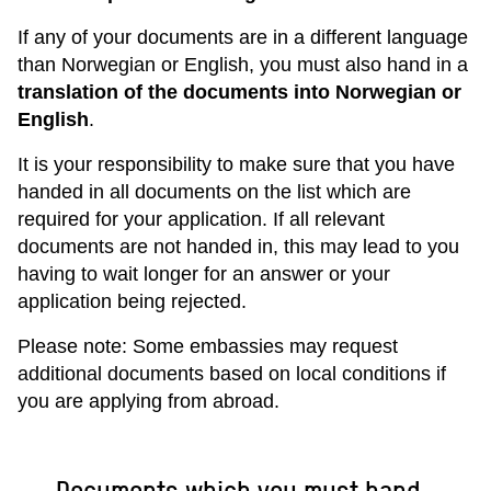
If any of your documents are in a different language
than Norwegian or English, you must also hand in a
translation of the documents into Norwegian or
English
.
It is your responsibility to make sure that you have
handed in all documents on the list which are
required for your application. If all relevant
documents are not handed in, this may lead to you
having to wait longer for an answer or your
application being rejected.
Please note: Some embassies may request
additional documents based on local conditions if
you are applying from abroad.
Documents which you must hand