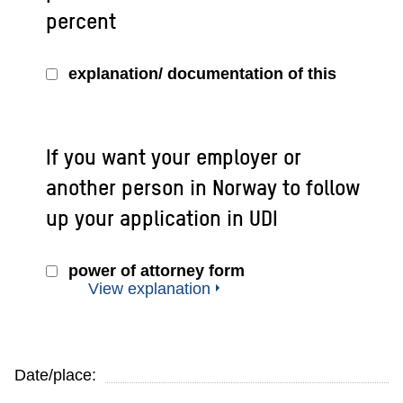
percent
explanation/ documentation of this
If you want your employer or
another person in Norway to follow
up your application in UDI
power of attorney form
View explanation
Date/place: