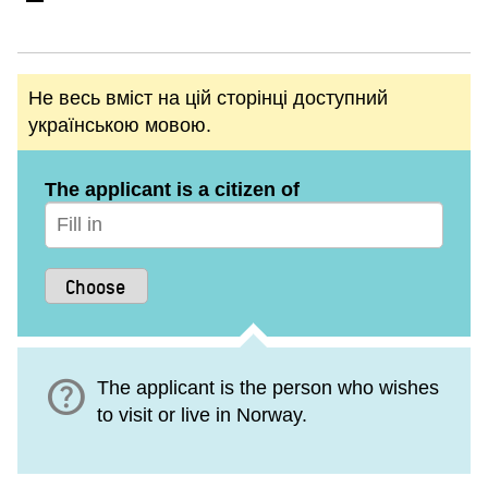
Не весь вміст на цій сторінці доступний
українською мовою.
The applicant is a citizen of
help
The applicant is the person who wishes
to visit or live in Norway.