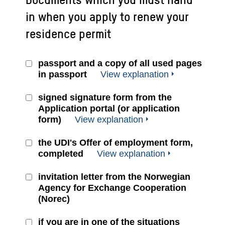
in when you apply to renew your
residence permit
passport and a copy of all used pages
in passport
View explanation
signed signature form from the
Application portal (or application
form)
View explanation
the UDI's Offer of employment form,
completed
View explanation
invitation letter from the Norwegian
Agency for Exchange Cooperation
(Norec)
if you are in one of the situations