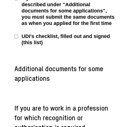
described under "Additional
documents for some applications",
you must submit the same documents
as when you applied for the first time
UDI's checklist, filled out and signed
(this list)
Additional documents for some
applications
If you are to work in a profession
for which recognition or