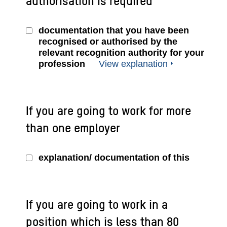
authorisation is required
documentation that you have been
recognised or authorised by the
relevant recognition authority for your
profession
View explanation
If you are going to work for more
than one employer
explanation/ documentation of this
If you are going to work in a
position which is less than 80