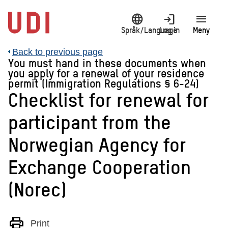
Jump
language
login
menu
to
main
Språk/Language
Log in
Meny
content
Back to previous page
You must hand in these documents when
you apply for a renewal of your residence
permit (Immigration Regulations § 6-24)
Checklist for renewal for
participant from the
Norwegian Agency for
Exchange Cooperation
(Norec)
print
Print