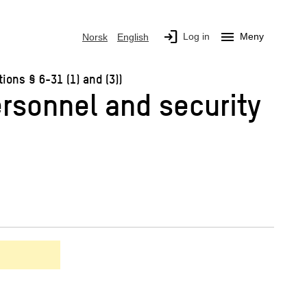
login
menu
Log in
Meny
Norsk
English
ons § 6-31 (1) and (3))
ersonnel and security