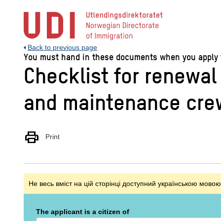
Jump
to
main
content
Back to previous page
You must hand in these documents when you apply for
Checklist for renewal
and maintenance crew
print
Print
Не весь вміст на цій сторінці доступний українською мовою
The applicant is a citizen of