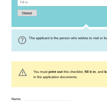
help
The applicant is the person who wishes to visit or l
warning
You must
print out
this checklist,
fill it in
, and
b
in the application documents.
Name: