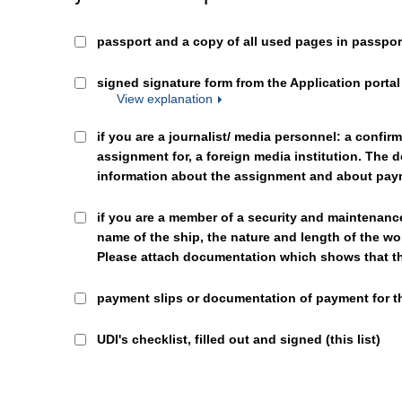
passport and a copy of all used pages in passpor
signed signature form from the Application portal 
View explanation
if you are a journalist/ media personnel: a confir
assignment for, a foreign media institution. The
information about the assignment and about pa
if you are a member of a security and maintenanc
name of the ship, the nature and length of the wo
Please attach documentation which shows that the
payment slips or documentation of payment for t
UDI's checklist, filled out and signed (this list)