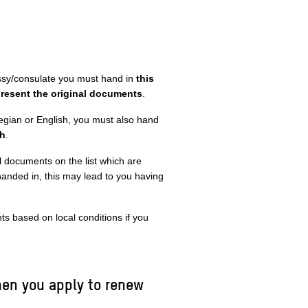
ssy/consulate you must hand in
this
resent the original documents
.
egian or English, you must also hand
sh
.
ll documents on the list which are
 handed in, this may lead to you having
 based on local conditions if you
en you apply to renew