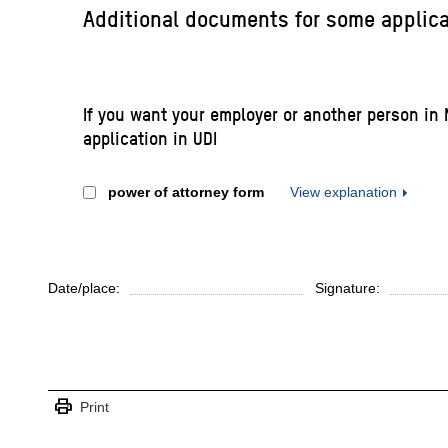
Additional documents for some applic
If you want your employer or another person in 
application in UDI
power of attorney form
View explanation
Date/place:
Signature:
print
Print