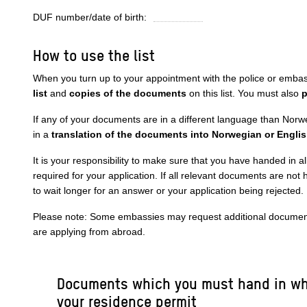
DUF number/date of birth:
How to use the list
When you turn up to your appointment with the police or emba
list
and
copies of the documents
on this list. You must also
p
If any of your documents are in a different language than Norw
in a
translation of the documents into Norwegian or Engli
It is your responsibility to make sure that you have handed in a
required for your application. If all relevant documents are not
to wait longer for an answer or your application being rejected.
Please note: Some embassies may request additional documents
are applying from abroad.
Documents which you must hand in wh
your residence permit