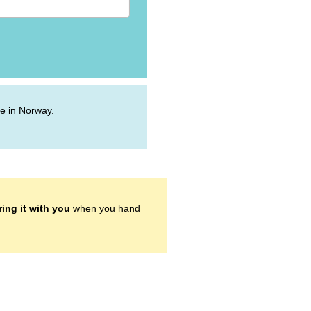
ive in Norway.
ring it with you
when you hand