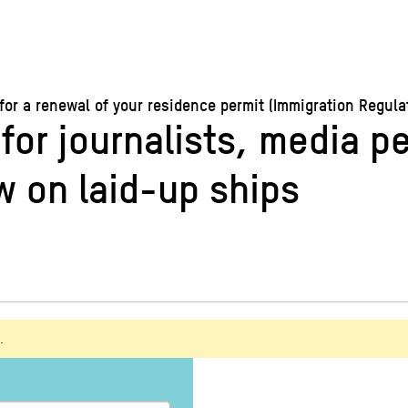
 a renewal of your residence permit (Immigration Regulati
 for journalists, media p
 on laid-up ships
.