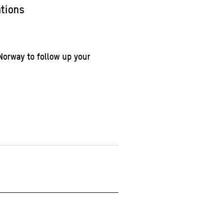
ations
Norway to follow up your