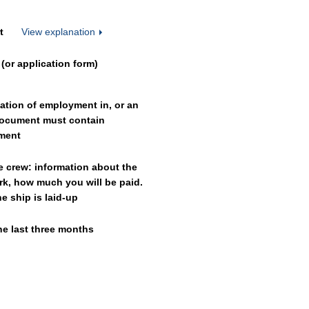
t
View explanation
(or application form)
mation of employment in, or an
 document must contain
yment
e crew: information about the
rk, how much you will be paid.
 ship is laid-up
he last three months