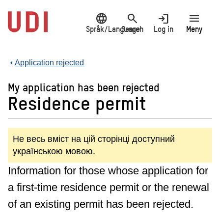
Jump
language
search
login
menu
to
main
Språk/Language
Search
Log in
Meny
content
Application rejected
My application has been rejected
Residence permit
Не весь вміст на цій сторінці доступний
українською мовою.
Information for those whose application for
a first-time residence permit or the renewal
of an existing permit has been rejected.