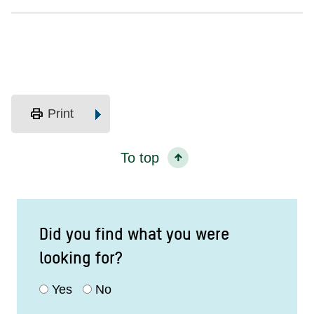
print
Print
To top
Did you find what you were
looking for?
Yes
No