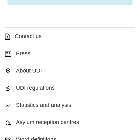
Contact us
Press
About UDI
UDI regulations
Statistics and analysis
Asylum reception centres
Word definitions