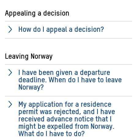
Appealing a decision
How do I appeal a decision?
Leaving Norway
I have been given a departure
deadline. When do I have to leave
Norway?
My application for a residence
permit was rejected, and I have
received advance notice that I
might be expelled from Norway.
What do I have to do?