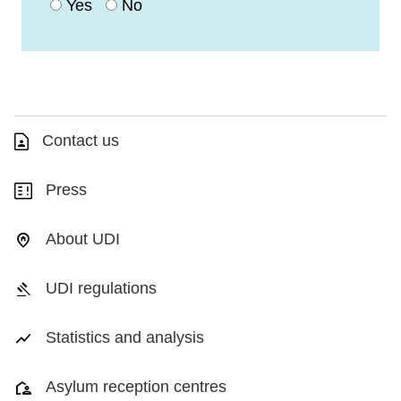
Yes
No
Contact us
Press
About UDI
UDI regulations
Statistics and analysis
Asylum reception centres