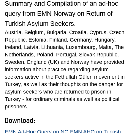
Summary and Compilation of an ad-hoc
query from EMN Norway on Return of
Turkish Asylum Seekers.
Austria, Belgium, Bulgaria, Croatia, Cyprus, Czech
Republic, Estonia, Finland, Germany, Hungary,
Ireland, Latvia, Lithuania, Luxembourg, Malta, The
Netherlands, Poland, Portugal, Slovak Republic,
Sweden, England (UK) and Norway have provided
information about practice regarding asylum
seekers active in the Fethullah Gülen movement in
Turkey, as well as their thoughts on the danger for
asylum seekers who are returned to prison in
Turkey - for ordinary criminals as well as political
prisoners.
Download:
EMN Ad-Hoc Query on NO EMN AHQ on Turkish