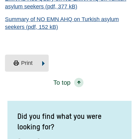
asylum seekers (pdf, 377 kB)
Summary of NO EMN AHQ on Turkish asylum
seekers (pdf, 152 kB)
print
Print
To top
Did you find what you were
looking for?