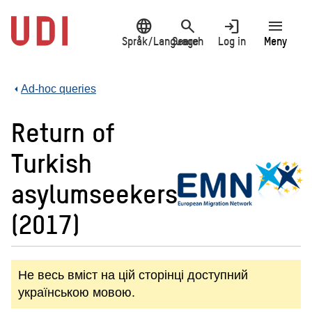
Jump
language
search
login
menu
to
main
Språk/Language
Search
Log in
Meny
content
Ad-hoc queries
Return of
Turkish
asylumseekers
(2017)
Не весь вміст на цій сторінці доступний
українською мовою.