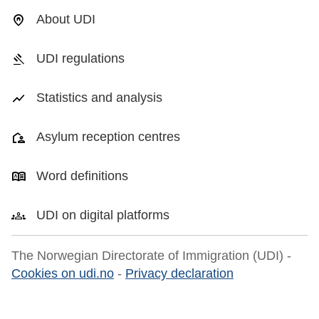
About UDI
UDI regulations
Statistics and analysis
Asylum reception centres
Word definitions
UDI on digital platforms
The Norwegian Directorate of Immigration (UDI) -
Cookies on udi.no
-
Privacy declaration