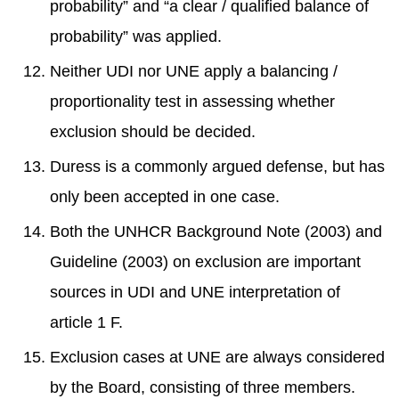
probability” and “a clear / qualified balance of
probability” was applied.
Neither UDI nor UNE apply a balancing /
proportionality test in assessing whether
exclusion should be decided.
Duress is a commonly argued defense, but has
only been accepted in one case.
Both the UNHCR Background Note (2003) and
Guideline (2003) on exclusion are important
sources in UDI and UNE interpretation of
article 1 F.
Exclusion cases at UNE are always considered
by the Board, consisting of three members.