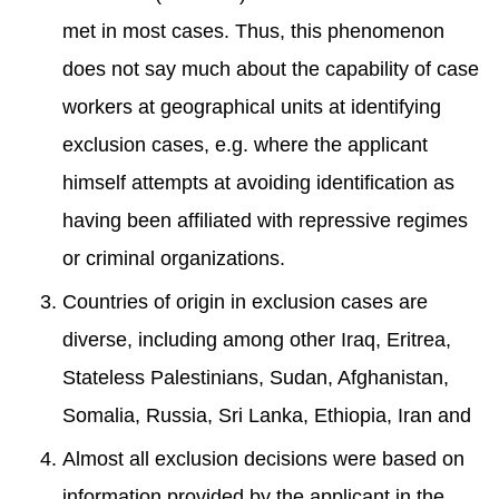
met in most cases. Thus, this phenomenon
does not say much about the capability of case
workers at geographical units at identifying
exclusion cases, e.g. where the applicant
himself attempts at avoiding identification as
having been affiliated with repressive regimes
or criminal organizations.
Countries of origin in exclusion cases are
diverse, including among other Iraq, Eritrea,
Stateless Palestinians, Sudan, Afghanistan,
Somalia, Russia, Sri Lanka, Ethiopia, Iran and
Almost all exclusion decisions were based on
information provided by the applicant in the