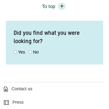
To top
Did you find what you were
looking for?
Yes
No
Contact us
Press