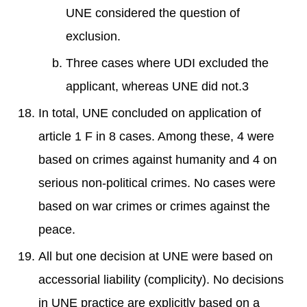
UNE considered the question of
exclusion.
Three cases where UDI excluded the
applicant, whereas UNE did not.3
In total, UNE concluded on application of
article 1 F in 8 cases. Among these, 4 were
based on crimes against humanity and 4 on
serious non-political crimes. No cases were
based on war crimes or crimes against the
peace.
All but one decision at UNE were based on
accessorial liability (complicity). No decisions
in UNE practice are explicitly based on a