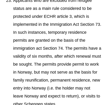
Applicants who are excluded from refugee
status are as a main rule considered to be
protected under ECHR article 3, which is
implemented in the Immigration Act Section 73.
In such instances, temporary residence
permits are granted on the basis of the
immigration act Section 74. The permits have a
validity of six months, after which renewal must
be sought. The permits provide permit to work
in Norway, but may not serve as the basis for
family reunification, permanent residence, new
entry into Norway (i.e. the holder may not
leave Norway and expect to return), or visits to
other Schengen states.