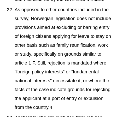
As opposed to other countries included in the
survey, Norwegian legislation does not include
provisions aimed at excluding or barring entry
of foreign citizens applying for leave to stay on
other basis such as family reunification, work
or study, specifically on grounds similar to
article 1 F. Still, rejection is mandated where
“foreign policy interests” or “fundamental
national interests” necessitate it, or where the
facts of the case indicate grounds for rejecting
the applicant at a port of entry or expulsion
from the country.4