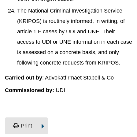
The National Criminal Investigation Service
(KRIPOS) is routinely informed, in writing, of
article 1 F cases by UDI and UNE. Their
access to UDI or UNE information in each case
is assessed on a concrete basis, and only
following concrete requests from KRIPOS.
Carried out by
: Advokatfirmaet Stabell & Co
Commissioned by:
UDI
print
Print