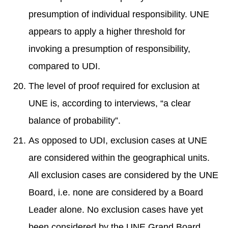
presumption of individual responsibility. UNE
appears to apply a higher threshold for
invoking a presumption of responsibility,
compared to UDI.
The level of proof required for exclusion at
UNE is, according to interviews, “a clear
balance of probability”.
As opposed to UDI, exclusion cases at UNE
are considered within the geographical units.
All exclusion cases are considered by the UNE
Board, i.e. none are considered by a Board
Leader alone. No exclusion cases have yet
been considered by the UNE Grand Board.