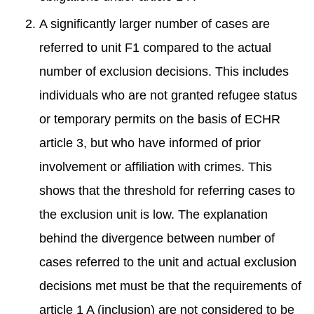
A significantly larger number of cases are
referred to unit F1 compared to the actual
number of exclusion decisions. This includes
individuals who are not granted refugee status
or temporary permits on the basis of ECHR
article 3, but who have informed of prior
involvement or affiliation with crimes. This
shows that the threshold for referring cases to
the exclusion unit is low. The explanation
behind the divergence between number of
cases referred to the unit and actual exclusion
decisions met must be that the requirements of
article 1 A (inclusion) are not considered to be