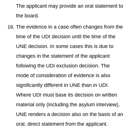
The applicant may provide an oral statement to
the board.
The evidence in a case often changes from the
time of the UDI decision until the time of the
UNE decision. In some cases this is due to
changes in the statement of the applicant
following the UDI exclusion decision. The
mode of consideration of evidence is also
significantly different in UNE than in UDI.
Where UDI must base its decision on written
material only (including the asylum interview),
UNE renders a decision also on the basis of an
oral, direct statement from the applicant.