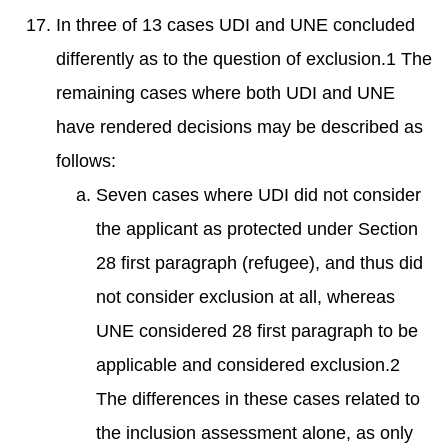
In three of 13 cases UDI and UNE concluded
differently as to the question of exclusion.1 The
remaining cases where both UDI and UNE
have rendered decisions may be described as
follows:
Seven cases where UDI did not consider
the applicant as protected under Section
28 first paragraph (refugee), and thus did
not consider exclusion at all, whereas
UNE considered 28 first paragraph to be
applicable and considered exclusion.2
The differences in these cases related to
the inclusion assessment alone, as only