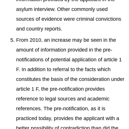
asylum interview. Other commonly used
sources of evidence were criminal convictions
and country reports.
From 2010, an increase may be seen in the
amount of information provided in the pre-
notifications of potential application of article 1
F. In addition to referral to the facts which
constitutes the basis of the consideration under
article 1 F, the pre-notification provides
reference to legal sources and academic
references. The pre-notification, as it is
practiced today, provides the applicant with a
better possibility of contradiction than did the