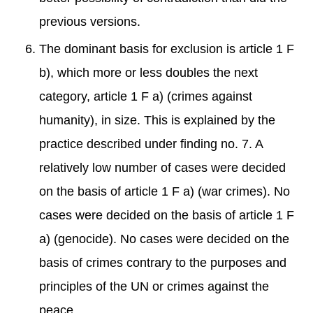
previous versions.
The dominant basis for exclusion is article 1 F
b), which more or less doubles the next
category, article 1 F a) (crimes against
humanity), in size. This is explained by the
practice described under finding no. 7. A
relatively low number of cases were decided
on the basis of article 1 F a) (war crimes). No
cases were decided on the basis of article 1 F
a) (genocide). No cases were decided on the
basis of crimes contrary to the purposes and
principles of the UN or crimes against the
peace.