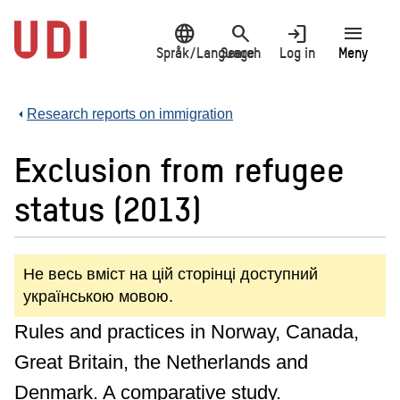
Jump
language
search
login
menu
to
main
Språk/Language
Search
Log in
Meny
content
Research reports on immigration
Exclusion from refugee
status (2013)
Не весь вміст на цій сторінці доступний
українською мовою.
Rules and practices in Norway, Canada,
Great Britain, the Netherlands and
Denmark. A comparative study.