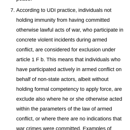
According to UDI practice, individuals not
holding immunity from having committed
otherwise lawful acts of war, who participate in
concrete violent incidents during armed
conflict, are considered for exclusion under
article 1 F b. This means that individuals who
have participated actively in armed conflict on
behalf of non-state actors, albeit without
holding formal competency to apply force, are
exclude also where he or she otherwise acted
within the parameters of the law of armed
conflict, or where there are no indications that
war crimes were committed. Examples of