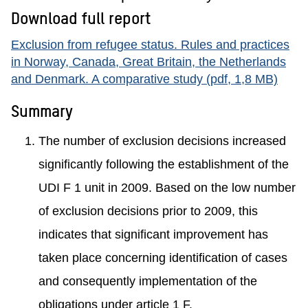
Download full report
Exclusion from refugee status. Rules and practices
in Norway, Canada, Great Britain, the Netherlands
and Denmark. A comparative study (pdf, 1,8 MB)
Summary
The number of exclusion decisions increased
significantly following the establishment of the
UDI F 1 unit in 2009. Based on the low number
of exclusion decisions prior to 2009, this
indicates that significant improvement has
taken place concerning identification of cases
and consequently implementation of the
obligations under article 1 F.