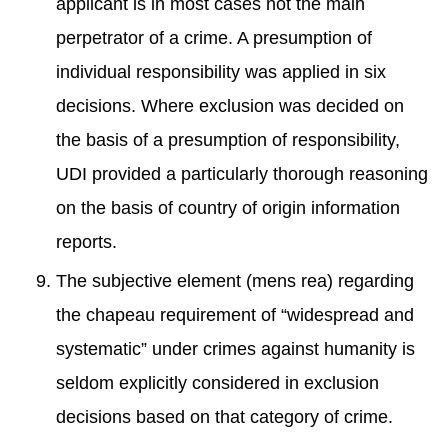
applicant is in most cases not the main
perpetrator of a crime. A presumption of
individual responsibility was applied in six
decisions. Where exclusion was decided on
the basis of a presumption of responsibility,
UDI provided a particularly thorough reasoning
on the basis of country of origin information
reports.
The subjective element (mens rea) regarding
the chapeau requirement of “widespread and
systematic” under crimes against humanity is
seldom explicitly considered in exclusion
decisions based on that category of crime.