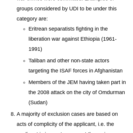
groups considered by UDI to be under this
category are:
Eritrean separatists fighting in the
liberation war against Ethiopia (1961-
1991)
Taliban and other non-state actors
targeting the ISAF forces in Afghanistan
Members of the JEM having taken part in
the 2008 attack on the city of Omdurman
(Sudan)
A majority of exclusion cases are based on
acts of complicity of the applicant, i.e. the