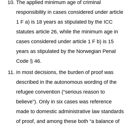
The applied minimum age of criminal
responsibility in cases considered under article
1 F a) is 18 years as stipulated by the ICC
statutes article 26, while the minimum age in
cases considered under article 1 F b) is 15
years as stipulated by the Norwegian Penal
Code § 46.
In most decisions, the burden of proof was
described in the autonomous wording of the
refugee convention (“serious reason to
believe”). Only in six cases was reference
made to domestic administrative law standards
of proof, and among these both “a balance of