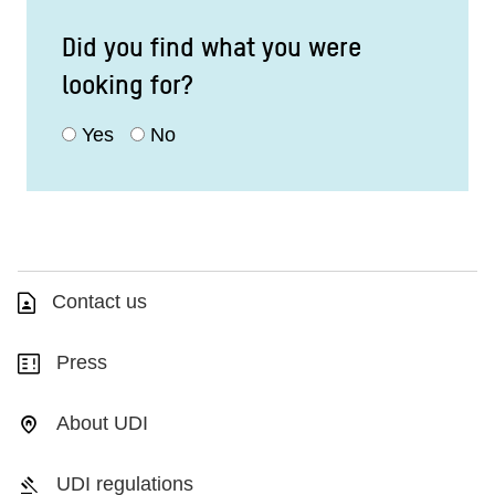
Did you find what you were
looking for?
Yes
No
Contact us
Press
About UDI
UDI regulations