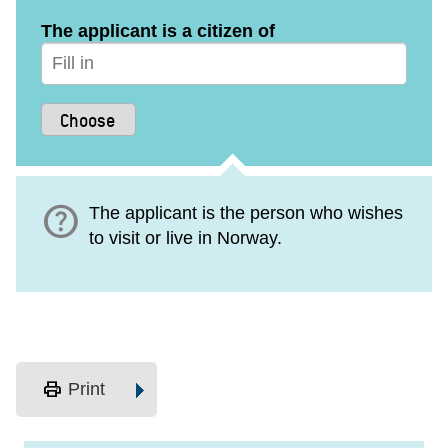
The applicant is a citizen of
help
The applicant is the person who wishes
to visit or live in Norway.
print
Print