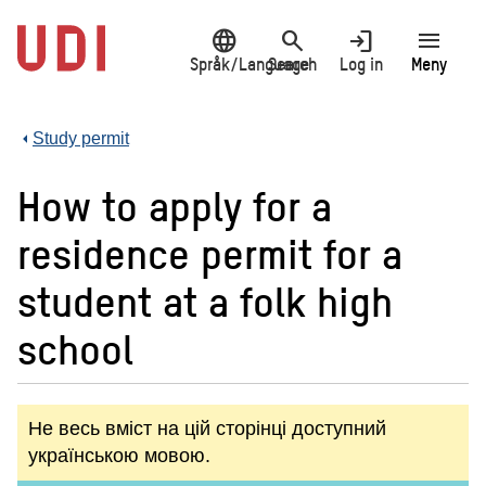
Jump
language
search
login
menu
to
main
Språk/Language
Search
Log in
Meny
content
Study permit
How to apply for a
residence permit for a
student at a folk high
school
Не весь вміст на цій сторінці доступний
українською мовою.