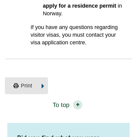
apply for a residence permit
in
Norway.
If you have any questions regarding
visitor visas, you must contact your
visa application centre.
print
Print
To top