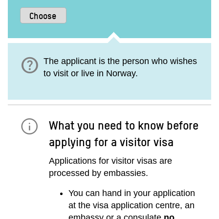
help
The applicant is the person who wishes
to visit or live in Norway.
What you need to know before
applying for a visitor visa
Applications for visitor visas are
processed by embassies.
You can hand in your application
at the visa application centre, an
embassy or a consulate
no