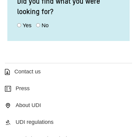
Did you find what you were
looking for?
Yes
No
Contact us
Press
About UDI
UDI regulations