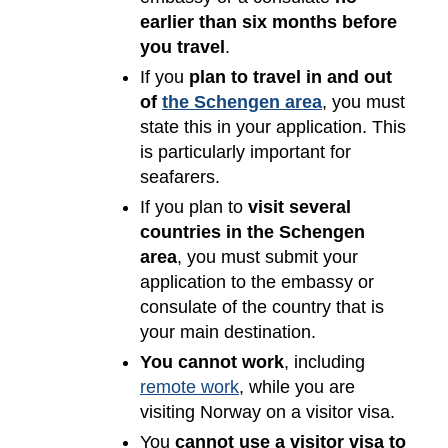
earlier than six months before
you travel
.
If you
plan to travel in and out
of
the Schengen area
, you must
state this in your application. This
is particularly important for
seafarers.
If you plan to
visit several
countries in the Schengen
area
, you must submit your
application to the embassy or
consulate of the country that is
your main destination.
You cannot work
, including
remote work
, while you are
visiting Norway on a visitor visa.
You
cannot use a visitor visa to