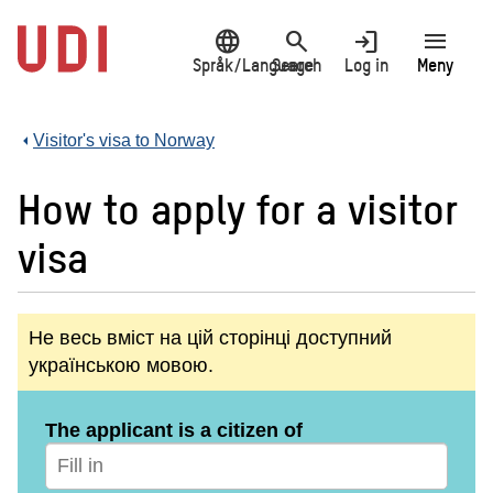
Jump
language
search
login
menu
to
main
Språk/Language
Search
Log in
Meny
content
Visitor's visa to Norway
How to apply for a visitor
visa
Не весь вміст на цій сторінці доступний
українською мовою.
The applicant is a citizen of