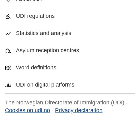
UDI regulations
Statistics and analysis
Asylum reception centres
Word definitions
UDI on digital platforms
The Norwegian Directorate of Immigration (UDI) -
Cookies on udi.no
-
Privacy declaration