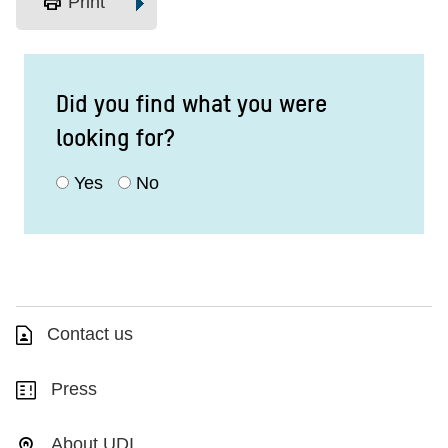
print
Print
Did you find what you were
looking for?
Yes
No
Contact us
Press
About UDI