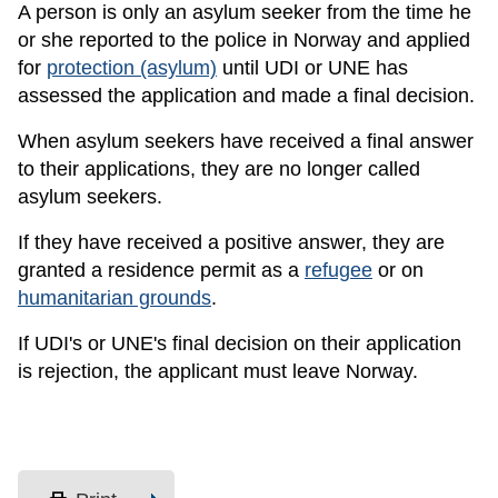
A person is only an asylum seeker from the time he
or she reported to the police in Norway and applied
for
protection (asylum)
until UDI or UNE has
assessed the application and made a final decision.
When asylum seekers have received a final answer
to their applications, they are no longer called
asylum seekers.
If they have received a positive answer, they are
granted a residence permit as a
refugee
or on
humanitarian grounds
.
If UDI's or UNE's final decision on their application
is rejection, the applicant must leave Norway.