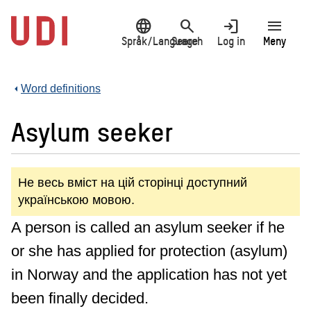
Jump
language
search
login
menu
to
main
Språk/Language
Search
Log in
Meny
content
Word definitions
Asylum seeker
Не весь вміст на цій сторінці доступний
українською мовою.
A person is called an asylum seeker if he
or she has applied for protection (asylum)
in Norway and the application has not yet
been finally decided.