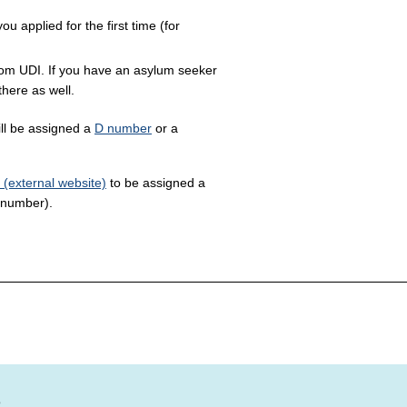
 applied for the first time (for
om UDI. If you have an asylum seeker
there as well.
ill be assigned a
D number
or a
 (external website)
to be assigned a
 number).
?