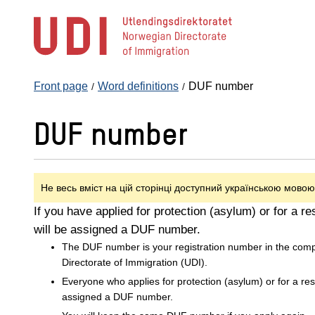
Jump
to
main
content
Front page
Word definitions
DUF number
DUF number
Не весь вміст на цій сторінці доступний українською мовою
If you have applied for protection (asylum) or for a r
will be assigned a DUF number.
The DUF number is your registration number in the com
Directorate of Immigration (UDI).
Everyone who applies for protection (asylum) or for a re
assigned a DUF number.