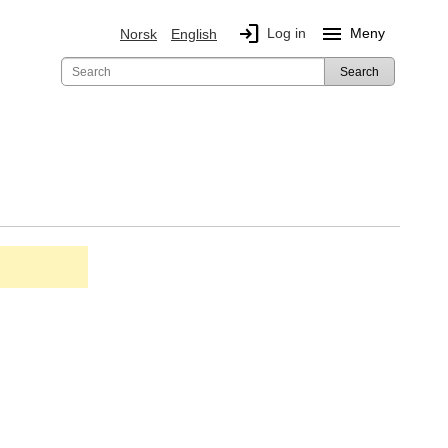
login
menu
Log in
Meny
Norsk
English
Search