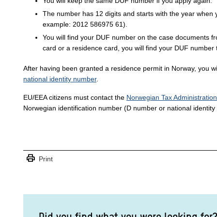
You will keep the same DUF number if you apply again.
The number has 12 digits and starts with the year when you
example: 2012 586975 61).
You will find your DUF number on the case documents fr
card or a residence card, you will find your DUF number 
After having been granted a residence permit in Norway, you w
national identity number
.
EU/EEA citizens must contact the
Norwegian Tax Administration
Norwegian identification number (D number or national identity
print
Print
Did you find what you were looking for