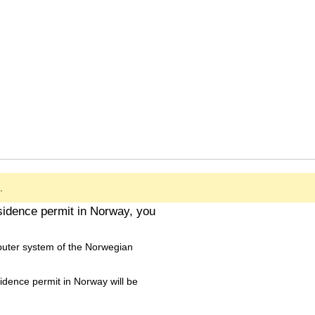
.
esidence permit in Norway, you
puter system of the Norwegian
sidence permit in Norway will be