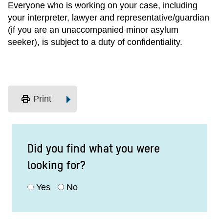
Everyone who is working on your case, including
your interpreter, lawyer and representative/guardian
(if you are an unaccompanied minor asylum
seeker), is subject to a duty of confidentiality.
print
Print
Did you find what you were
looking for?
Yes
No