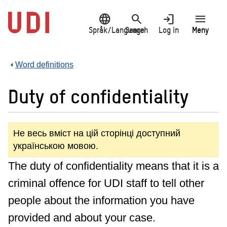
Jump
language
search
login
menu
to
main
Språk/Language
Search
Log in
Meny
content
Word definitions
Duty of confidentiality
Не весь вміст на цій сторінці доступний
українською мовою.
The duty of confidentiality means that it is a
criminal offence for UDI staff to tell other
people about the information you have
provided and about your case.