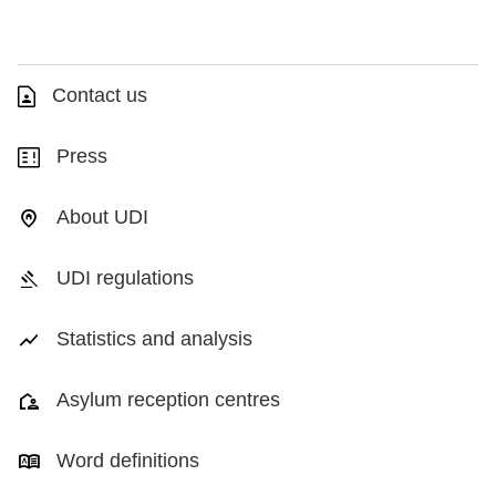
Contact us
Press
About UDI
UDI regulations
Statistics and analysis
Asylum reception centres
Word definitions