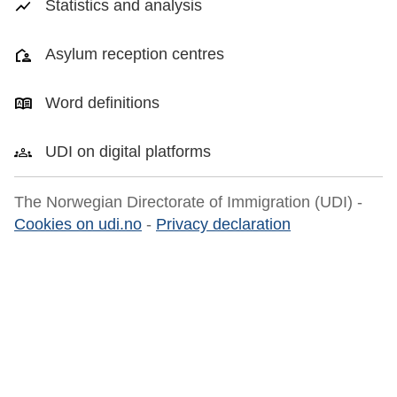
Statistics and analysis
Asylum reception centres
Word definitions
UDI on digital platforms
The Norwegian Directorate of Immigration (UDI) -
Cookies on udi.no
-
Privacy declaration