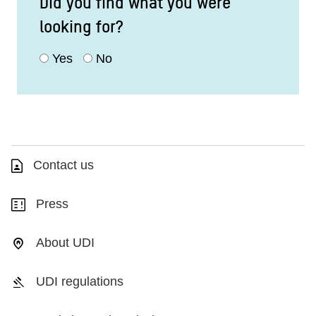
Did you find what you were
looking for?
Yes
No
Contact us
Press
About UDI
UDI regulations