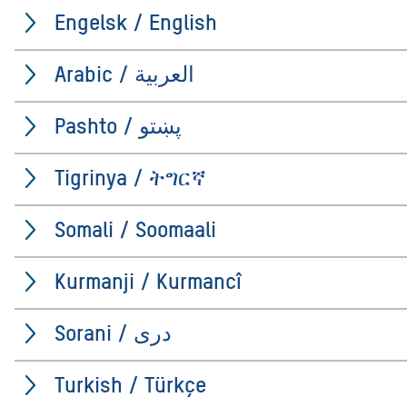
Engelsk / English
Arabic / العربية
Pashto / پښتو
Tigrinya / ትግርኛ
Somali / Soomaali
Kurmanji / Kurmancî
Sorani / درى
Turkish / Türkçe