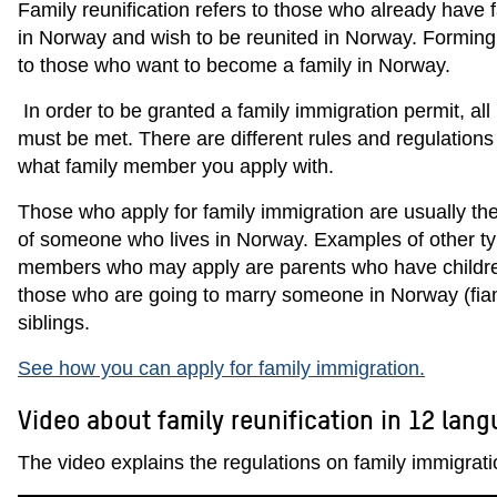
Family reunification refers to those who already have
in Norway and wish to be reunited in Norway. Forming 
to those who want to become a family in Norway.
In order to be granted a family immigration permit, al
must be met. There are different rules and regulation
what family member you apply with.
Those who apply for family immigration are usually the
of someone who lives in Norway. Examples of other ty
members who may apply are parents who have childre
those who are going to marry someone in Norway (fianc
siblings.
See how you can apply for family immigration.
Video about family reunification in 12 lan
The video explains the regulations on family immigrati