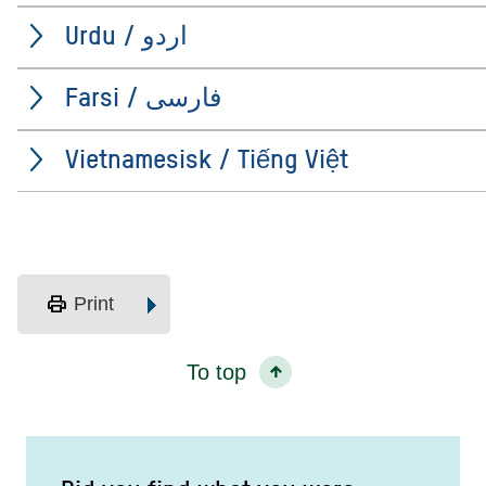
Urdu / اردو
Farsi / فارسی
Vietnamesisk / Tiếng Việt
print
Print
To top