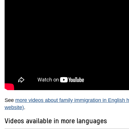
See
more videos about family immigration in English h
website)
.
Videos available in more languages