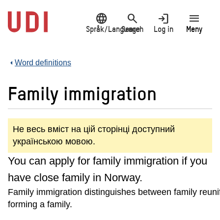
Jump
language
search
login
menu
to
main
Språk/Language
Search
Log in
Meny
content
Word definitions
Family immigration
Не весь вміст на цій сторінці доступний
українською мовою.
You can apply for family immigration if you
have close family in Norway.
Family immigration distinguishes between family reuni
forming a family.