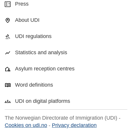
Press
About UDI
UDI regulations
Statistics and analysis
Asylum reception centres
Word definitions
UDI on digital platforms
The Norwegian Directorate of Immigration (UDI) -
Cookies on udi.no
-
Privacy declaration