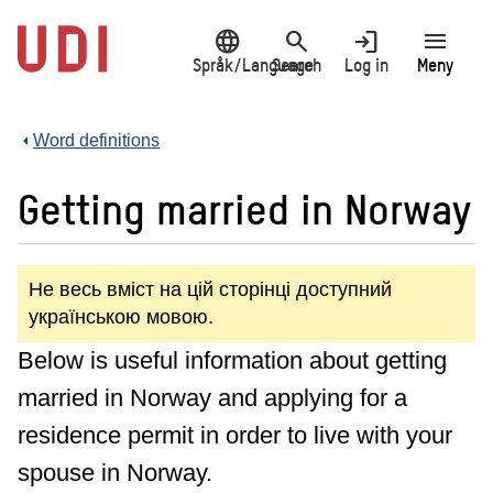
Jump
language
search
login
menu
to
main
Språk/Language
Search
Log in
Meny
content
Word definitions
Getting married in Norway
Не весь вміст на цій сторінці доступний
українською мовою.
Below is useful information about getting
married in Norway and applying for a
residence permit in order to live with your
spouse in Norway.