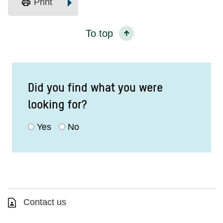
print
Print
To top
Did you find what you were
looking for?
Yes
No
Contact us