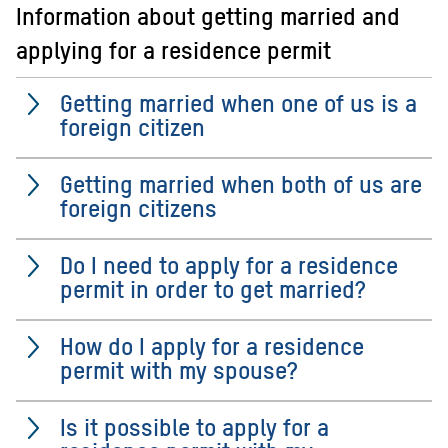
Information about getting married and
applying for a residence permit
Getting married when one of us is a
foreign citizen
Getting married when both of us are
foreign citizens
Do I need to apply for a residence
permit in order to get married?
How do I apply for a residence
permit with my spouse?
Is it possible to apply for a