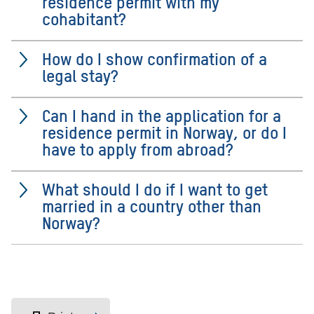
residence permit with my
cohabitant?
How do I show confirmation of a
legal stay?
Can I hand in the application for a
residence permit in Norway, or do I
have to apply from abroad?
What should I do if I want to get
married in a country other than
Norway?