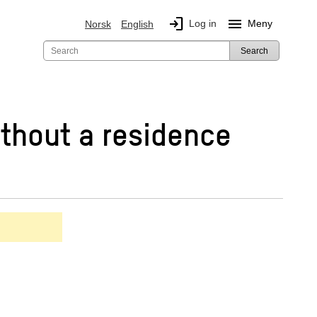
login
menu
Log in
Meny
Norsk
English
Search
thout a residence