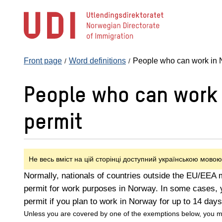
Jump
to
main
content
Front page
Word definitions
People who can work in N
People who can work 
permit
Не весь вміст на цій сторінці доступний українською мовою
Normally, nationals of countries outside the EU/EEA 
permit for work purposes in Norway. In some cases, 
permit if you plan to work in Norway for up to 14 days
Unless you are covered by one of the exemptions below, you m