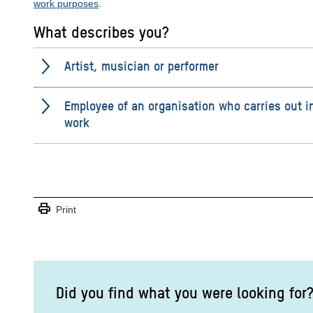
work purposes
.
What describes you?
Artist, musician or performer
Employee of an organisation who carries out i
work
print
Print
Did you find what you were looking for