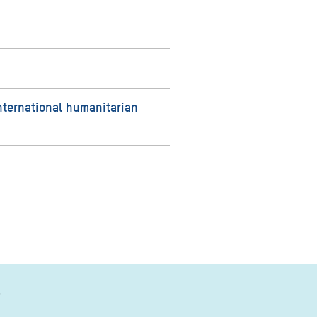
nternational humanitarian
?