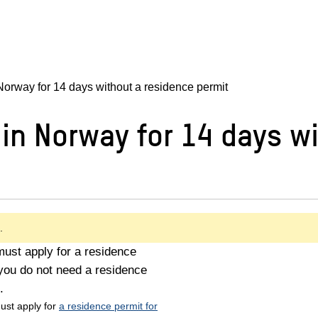
orway for 14 days without a residence permit
in Norway for 14 days wi
.
must apply for a residence
you do not need a residence
.
ust apply for
a residence permit for