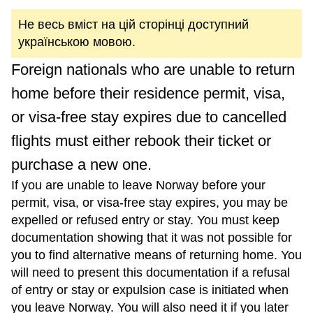
Не весь вміст на цій сторінці доступний
українською мовою.
Foreign nationals who are unable to return
home before their residence permit, visa,
or visa-free stay expires due to cancelled
flights must either rebook their ticket or
purchase a new one.
If you are unable to leave Norway before your
permit, visa, or visa-free stay expires, you may be
expelled or refused entry or stay. You must keep
documentation showing that it was not possible for
you to find alternative means of returning home. You
will need to present this documentation if a refusal
of entry or stay or expulsion case is initiated when
you leave Norway. You will also need it if you later