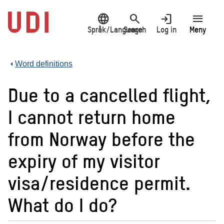
Jump
language
search
login
menu
to
main
Språk/Language
Search
Log in
Meny
content
Word definitions
Due to a cancelled flight,
I cannot return home
from Norway before the
expiry of my visitor
visa/residence permit.
What do I do?