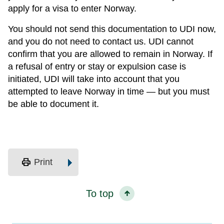
apply for a visa to enter Norway.
You should not send this documentation to UDI now,
and you do not need to contact us. UDI cannot
confirm that you are allowed to remain in Norway. If
a refusal of entry or stay or expulsion case is
initiated, UDI will take into account that you
attempted to leave Norway in time — but you must
be able to document it.
print
Print
To top