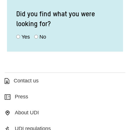
Did you find what you were
looking for?
Yes
No
Contact us
Press
About UDI
UDI regulations