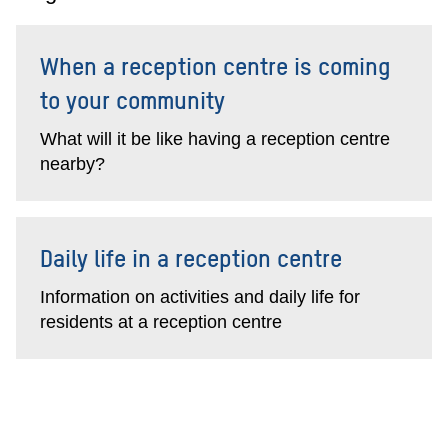
When a reception centre is coming
to your community
What will it be like having a reception centre
nearby?
Daily life in a reception centre
Information on activities and daily life for
residents at a reception centre