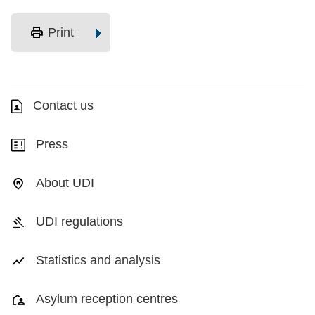
print
Print
Contact us
Press
About UDI
UDI regulations
Statistics and analysis
Asylum reception centres