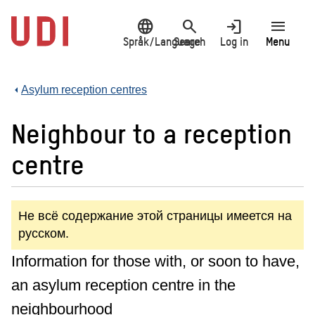
Jump
language
search
login
menu
to
main
Språk/Language
Search
Log in
Menu
content
Asylum reception centres
Neighbour to a reception
centre
Не всё содержание этой страницы имеется на
русском.
Information for those with, or soon to have,
an asylum reception centre in the
neighbourhood