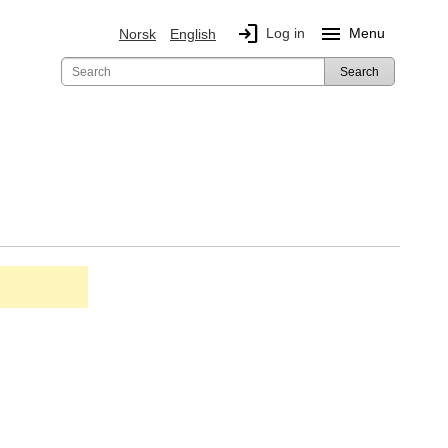
login
menu
Log in
Menu
Norsk
English
Search