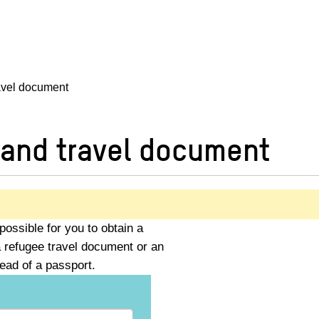
ravel document
 and travel document
possible for you to obtain a
 refugee travel document or an
ead of a passport.