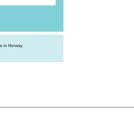
ive in Norway.