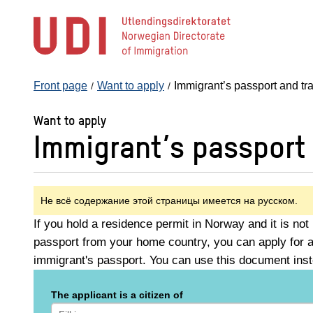
Jump
to
main
content
Front page
Want to apply
Immigrant’s passport and t
Want to apply
Immigrant’s passport
Не всё содержание этой страницы имеется на русском.
If you hold a residence permit in Norway and it is not 
passport from your home country, you can apply for a
immigrant's passport. You can use this document inst
The applicant is a citizen of