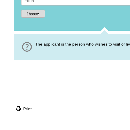
help
The applicant is the person who wishes to visit or l
print
Print