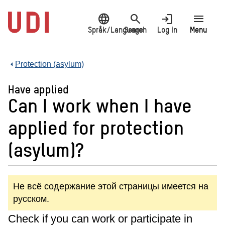
Jump
language
search
login
menu
to
main
Språk/Language
Search
Log in
Menu
content
Protection (asylum)
Have applied
Can I work when I have
applied for protection
(asylum)?
Не всё содержание этой страницы имеется на
русском.
Check if you can work or participate in