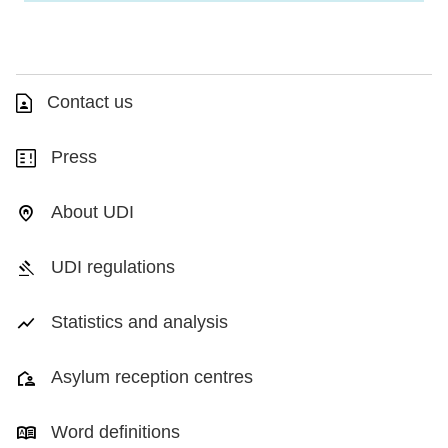
Contact us
Press
About UDI
UDI regulations
Statistics and analysis
Asylum reception centres
Word definitions