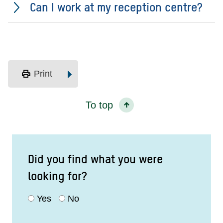
Can I work at my reception centre?
print
Print
To top
Did you find what you were
looking for?
Yes
No