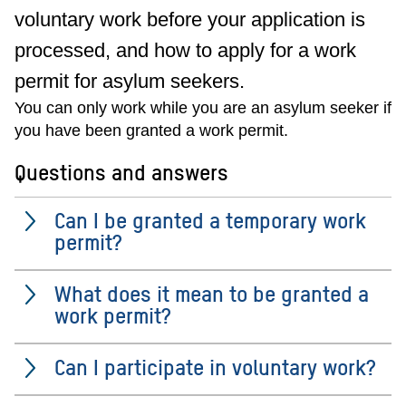
voluntary work before your application is
processed, and how to apply for a work
permit for asylum seekers.
You can only work while you are an asylum seeker if
you have been granted a work permit.
Questions and answers
Can I be granted a temporary work
permit?
What does it mean to be granted a
work permit?
Can I participate in voluntary work?