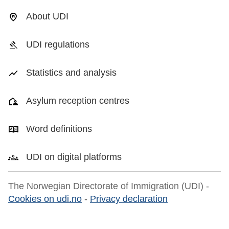
About UDI
UDI regulations
Statistics and analysis
Asylum reception centres
Word definitions
UDI on digital platforms
The Norwegian Directorate of Immigration (UDI) -
Cookies on udi.no
-
Privacy declaration