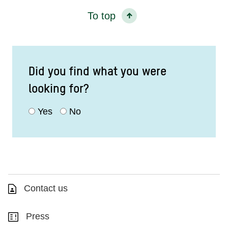
To top
Did you find what you were
looking for?
Yes
No
Contact us
Press