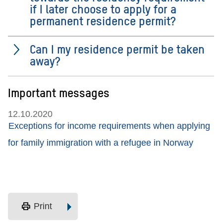
if I later choose to apply for a
permanent residence permit?
Can I my residence permit be taken
away?
Important messages
12.10.2020
Exceptions for income requirements when applying
for family immigration with a refugee in Norway
print
Print