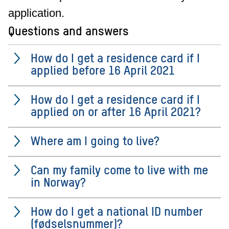
application.
Questions and answers
How do I get a residence card if I
applied before 16 April 2021
How do I get a residence card if I
applied on or after 16 April 2021?
Where am I going to live?
Can my family come to live with me
in Norway?
How do I get a national ID number
(fødselsnummer)?