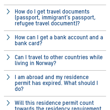
How do I get travel documents
(passport, immigrant's passport,
refugee travel document)?
How can I get a bank account and a
bank card?
Can I travel to other countries while
living in Norway?
I am abroad and my residence
permit has expired. What should I
do?
Will this residence permit count
towards the residency requirement