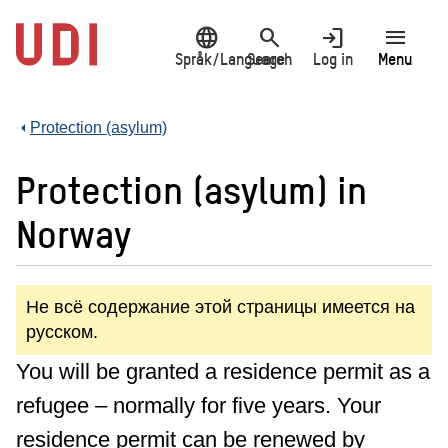
Jump
language
search
login
menu
to
main
Språk/Language
Search
Log in
Menu
content
Protection (asylum)
Protection (asylum) in
Norway
Не всё содержание этой страницы имеется на
русском.
You will be granted a residence permit as a
refugee – normally for five years. Your
residence permit can be renewed by