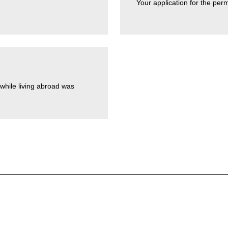
Your application for the per
while living abroad was