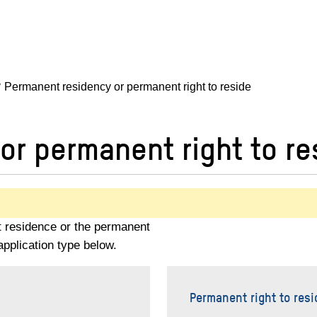
Permanent residency or permanent right to reside
or permanent right to re
t residence or the permanent
application type below.
Permanent right to resi