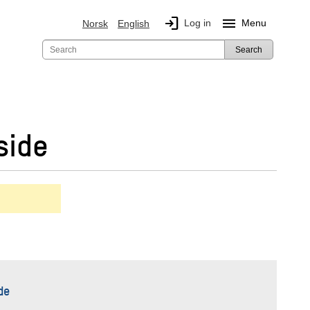
login
menu
Log in
Menu
Norsk
English
Search
side
de