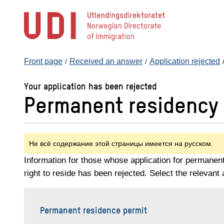
Jump
to
main
content
Front page
Received an answer
Application rejected
Your application has been rejected
Permanent residency 
Не всё содержание этой страницы имеется на русском.
Information for those whose application for permanen
right to reside has been rejected. Select the relevant 
Permanent residence permit