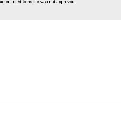
manent right to reside was not approved.