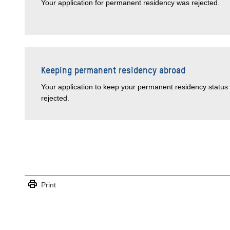
Your application for permanent residency was rejected.
Keeping permanent residency abroad
Your application to keep your permanent residency status 
rejected.
print
Print