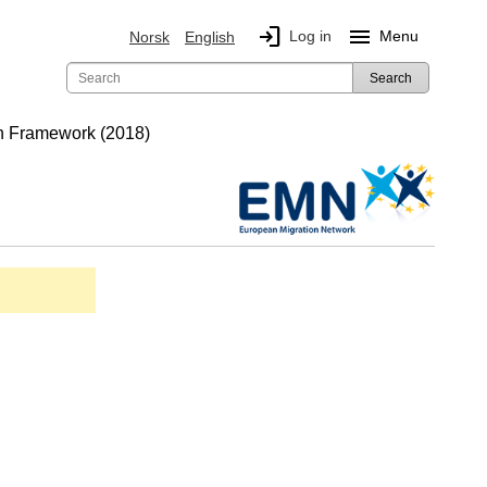
login
menu
Log in
Menu
Norsk
English
Search
on Framework (2018)