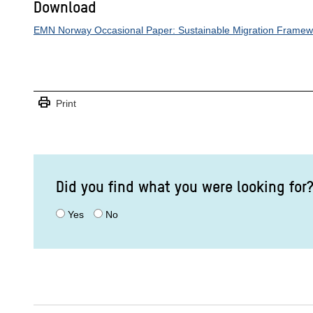
Download
EMN Norway Occasional Paper: Sustainable Migration Framewo
print
Print
Did you find what you were looking for
Yes
No