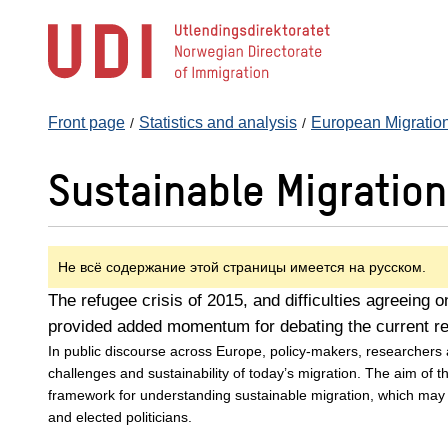
Jump
to
main
content
Front page
Statistics and analysis
European Migratio
Sustainable Migratio
Не всё содержание этой страницы имеется на русском.
The refugee crisis of 2015, and difficulties agreeing 
provided added momentum for debating the current r
In public discourse across Europe, policy-makers, researchers
challenges and sustainability of today’s migration. The aim of t
framework for understanding sustainable migration, which may
and elected politicians.