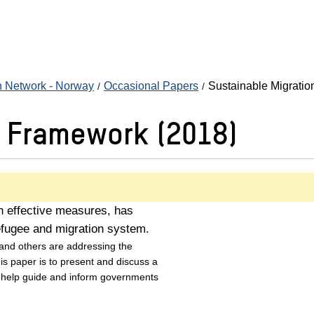
n Network - Norway
Occasional Papers
Sustainable Migrati
n Framework (2018)
on effective measures, has
efugee and migration system.
 and others are addressing the
his paper is to present and discuss a
 help guide and inform governments