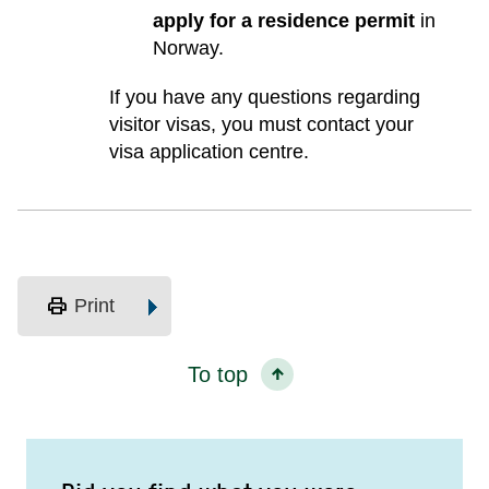
apply for a residence permit
in
Norway.
If you have any questions regarding
visitor visas, you must contact your
visa application centre.
print
Print
To top