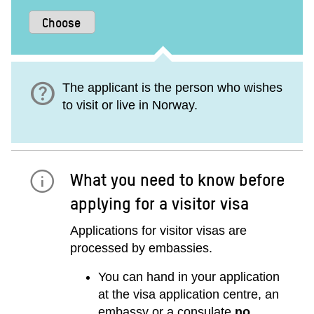
help
The applicant is the person who wishes
to visit or live in Norway.
What you need to know before
applying for a visitor visa
Applications for visitor visas are
processed by embassies.
You can hand in your application
at the visa application centre, an
embassy or a consulate
no