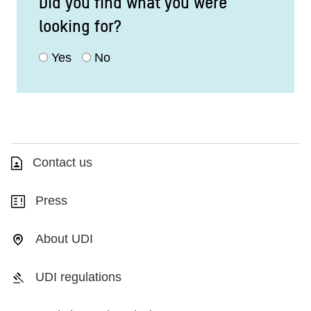
Did you find what you were
looking for?
Yes
No
Contact us
Press
About UDI
UDI regulations