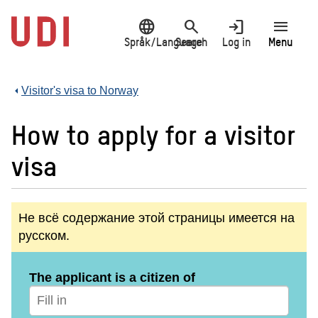
Jump
language
search
login
menu
to
main
Språk/Language
Search
Log in
Menu
content
Visitor's visa to Norway
How to apply for a visitor
visa
Не всё содержание этой страницы имеется на
русском.
The applicant is a citizen of