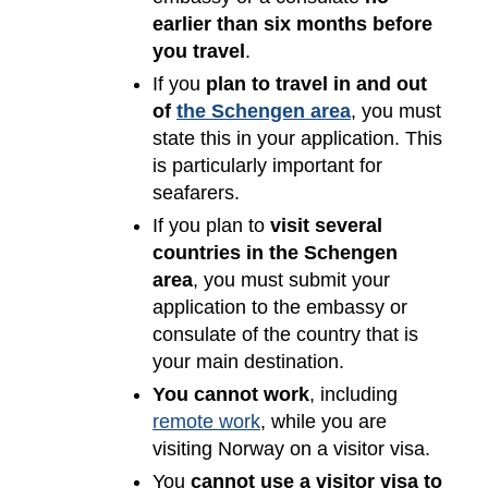
earlier than six months before
you travel
.
If you
plan to travel in and out
of
the Schengen area
, you must
state this in your application. This
is particularly important for
seafarers.
If you plan to
visit several
countries in the Schengen
area
, you must submit your
application to the embassy or
consulate of the country that is
your main destination.
You cannot work
, including
remote work
, while you are
visiting Norway on a visitor visa.
You
cannot use a visitor visa to