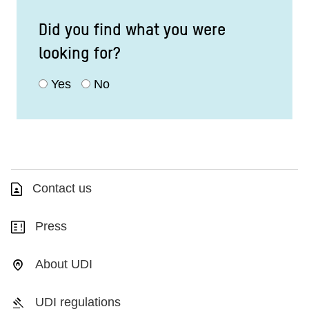
Did you find what you were
looking for?
Yes
No
Contact us
Press
About UDI
UDI regulations