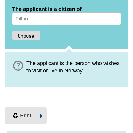
The applicant is a citizen of
help
The applicant is the person who wishes
to visit or live in Norway.
print
Print