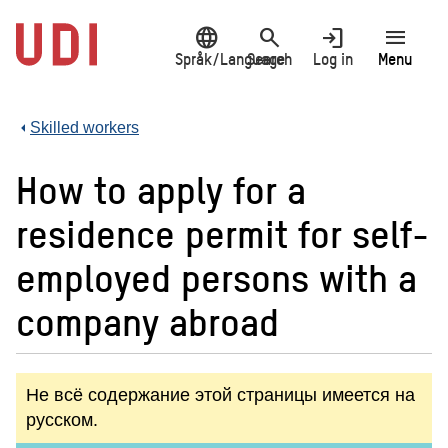
Jump
language
search
login
menu
to
main
Språk/Language
Search
Log in
Menu
content
Skilled workers
How to apply for a
residence permit for self-
employed persons with a
company abroad
Не всё содержание этой страницы имеется на
русском.