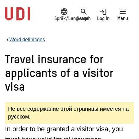
Jump
language
search
login
menu
to
main
Språk/Language
Search
Log in
Menu
content
Word definitions
Travel insurance for
applicants of a visitor
visa
Не всё содержание этой страницы имеется на
русском.
In order to be granted a visitor visa, you