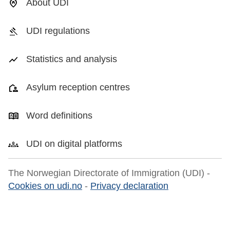
About UDI
UDI regulations
Statistics and analysis
Asylum reception centres
Word definitions
UDI on digital platforms
The Norwegian Directorate of Immigration (UDI) -
Cookies on udi.no
-
Privacy declaration