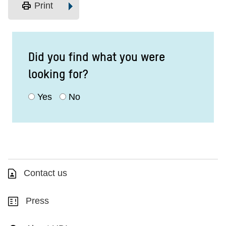
print
Print
Did you find what you were
looking for?
Yes
No
Contact us
Press