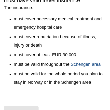
must have valid travel insurance.
The insurance:
must cover necessary medical treatment and
emergency hospital care
must cover repatriation because of illness,
injury or death
must cover at least EUR 30 000
must be valid throughout the
Schengen area
must be valid for the whole period you plan to
stay in Norway or in the Schengen area