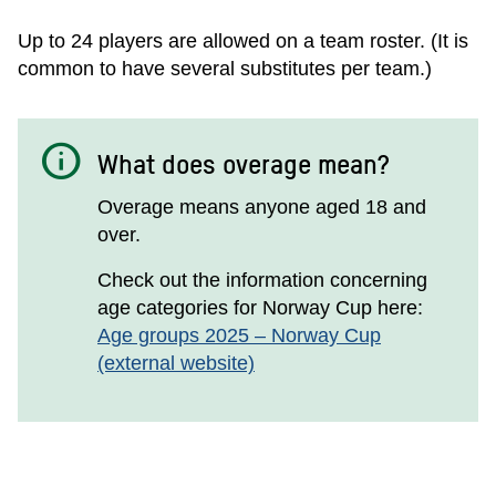
Up to 24 players are allowed on a team roster. (It is
common to have several substitutes per team.)
info
What does overage mean?
Overage means anyone aged 18 and
over.
Check out the information concerning
age categories for Norway Cup here:
Age groups 2025 – Norway Cup
(external website)