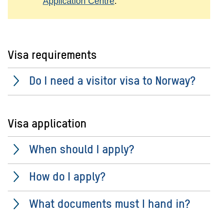
Application Centre
.
Visa requirements
Do I need a visitor visa to Norway?
Visa application
When should I apply?
How do I apply?
What documents must I hand in?