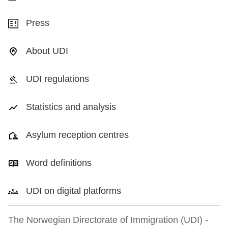
Press
About UDI
UDI regulations
Statistics and analysis
Asylum reception centres
Word definitions
UDI on digital platforms
The Norwegian Directorate of Immigration (UDI) -