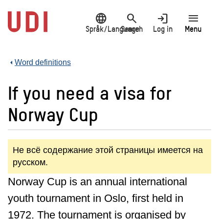
Jump
language
search
login
menu
to
main
Språk/Language
Search
Log in
Menu
content
Word definitions
If you need a visa for
Norway Cup
Не всё содержание этой страницы имеется на
русском.
Norway Cup is an annual international
youth tournament in Oslo, first held in
1972. The tournament is organised by