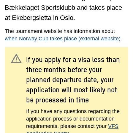
Bækkelaget Sportsklubb and takes place
at Ekebergsletta in Oslo.
The tournament website has information about
when Norway Cup takes place (external website)
.
warning
If you apply for a visa less than
three months before your
planned departure date, your
application will most likely not
be processed in time
If you have any questions regarding the
application process or documentation
requirements, please contact your
VFS