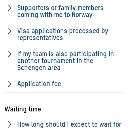
Supporters or family members
coming with me to Norway
Visa applications processed by
representatives
If my team is also participating in
another tournament in the
Schengen area
Application fee
Waiting time
How long should I expect to wait for