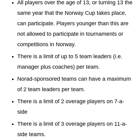
All players over the age of 13, or turning 13 the
same year that the Norway Cup takes place,
can participate. Players younger than this are
not allowed to participate in tournaments or
competitions in Norway.
There is a limit of up to 5 team leaders (i.e.
manager plus coaches) per team.
Norad-sponsored teams can have a maximum
of 2 team leaders per team.
There is a limit of 2 overage players on 7-a-
side
There is a limit of 3 overage players on 11-a-
side teams.