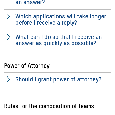
an answer?
Which applications will take longer
before I receive a reply?
What can I do so that I receive an
answer as quickly as possible?
Power of Attorney
Should I grant power of attorney?
Rules for the composition of teams: