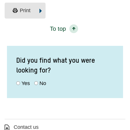
print
Print
To top
Did you find what you were
looking for?
Yes
No
Contact us