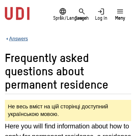
Jump
language
search
login
menu
to
main
Språk/Language
Search
Log in
Meny
content
Answers
Frequently asked
questions about
permanent residence
Не весь вміст на цій сторінці доступний
українською мовою.
Here you will find information about how to