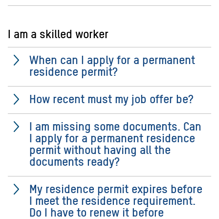
I am a skilled worker
When can I apply for a permanent
residence permit?
How recent must my job offer be?
I am missing some documents. Can
I apply for a permanent residence
permit without having all the
documents ready?
My residence permit expires before
I meet the residence requirement.
Do I have to renew it before