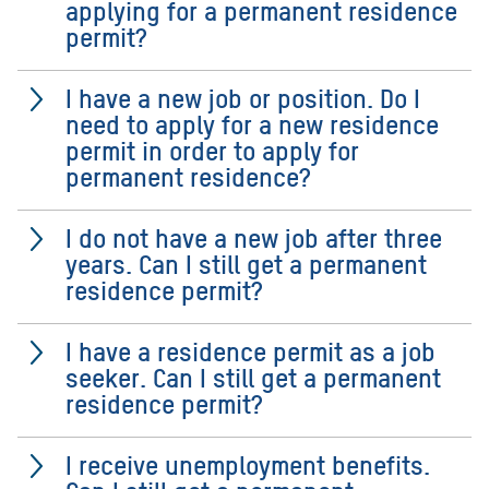
applying for a permanent residence
permit?
I have a new job or position. Do I
need to apply for a new residence
permit in order to apply for
permanent residence?
I do not have a new job after three
years. Can I still get a permanent
residence permit?
I have a residence permit as a job
seeker. Can I still get a permanent
residence permit?
I receive unemployment benefits.