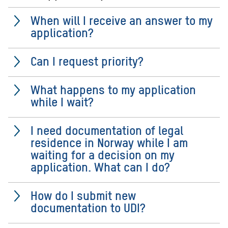
When will I receive an answer to my
application?
Can I request priority?
What happens to my application
while I wait?
I need documentation of legal
residence in Norway while I am
waiting for a decision on my
application. What can I do?
How do I submit new
documentation to UDI?