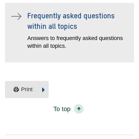
Frequently asked questions
within all topics
Answers to frequently asked questions
within all topics.
print
Print
To top