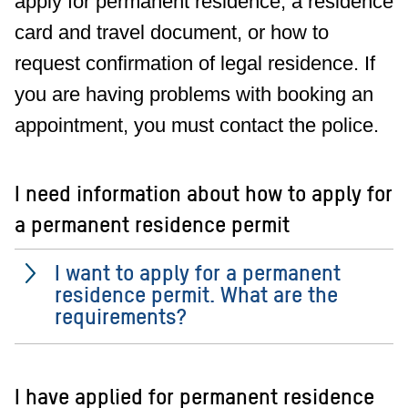
apply for permanent residence, a residence
card and travel document, or how to
request confirmation of legal residence. If
you are having problems with booking an
appointment, you must contact the police.
I need information about how to apply for
a permanent residence permit
I want to apply for a permanent
residence permit. What are the
requirements?
I have applied for permanent residence