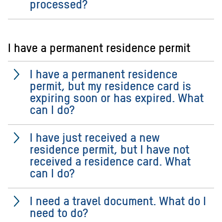
processed?
I have a permanent residence permit
I have a permanent residence
permit, but my residence card is
expiring soon or has expired. What
can I do?
I have just received a new
residence permit, but I have not
received a residence card. What
can I do?
I need a travel document. What do I
need to do?