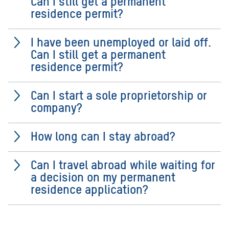
Can I still get a permanent
residence permit?
I have been unemployed or laid off.
Can I still get a permanent
residence permit?
Can I start a sole proprietorship or
company?
How long can I stay abroad?
Can I travel abroad while waiting for
a decision on my permanent
residence application?