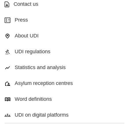
Contact us
Press
About UDI
UDI regulations
Statistics and analysis
Asylum reception centres
Word definitions
UDI on digital platforms