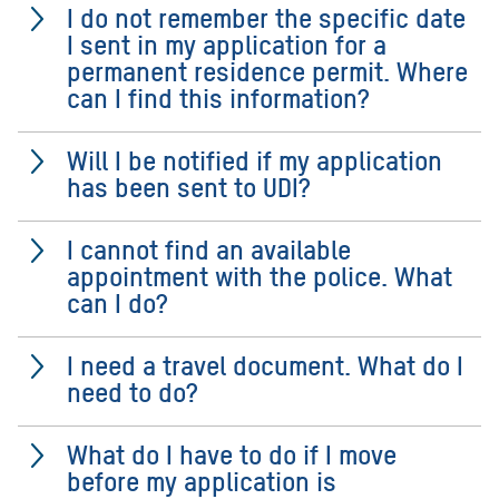
I do not remember the specific date
I sent in my application for a
permanent residence permit. Where
can I find this information?
Will I be notified if my application
has been sent to UDI?
I cannot find an available
appointment with the police. What
can I do?
I need a travel document. What do I
need to do?
What do I have to do if I move
before my application is