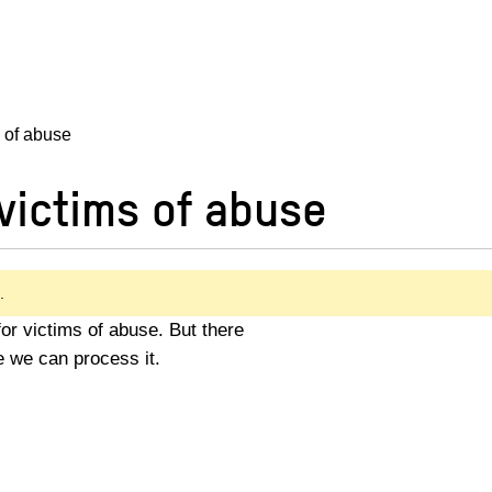
s of abuse
victims of abuse
.
 for victims of abuse. But there
e we can process it.