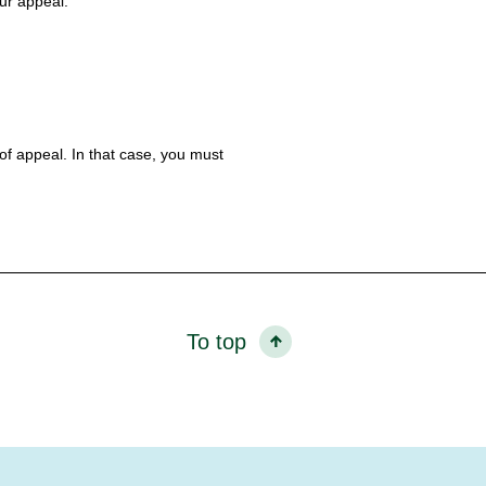
our appeal.
 of appeal. In that case, you must
To top