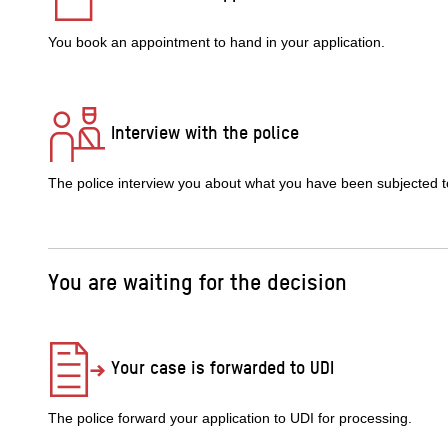
You book an appointment to hand in your application.
Interview with the police
The police interview you about what you have been subjected t
You are waiting for the decision
Your case is forwarded to UDI
The police forward your application to UDI for processing.