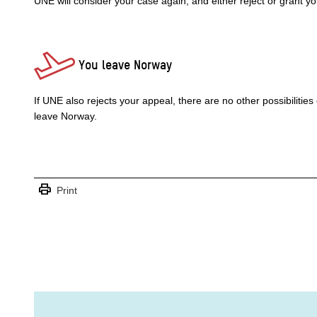
UNE will consider your case again, and either reject or grant y
You leave Norway
If UNE also rejects your appeal, there are no other possibilities
leave Norway.
print
Print