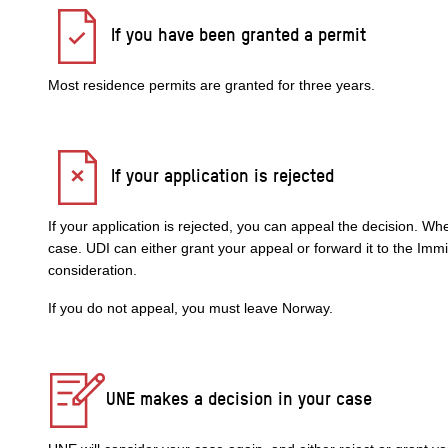
If you have been granted a permit
Most residence permits are granted for three years.
If your application is rejected
If your application is rejected, you can appeal the decision. W
case. UDI can either grant your appeal or forward it to the Im
consideration.
If you do not appeal, you must leave Norway.
UNE makes a decision in your case