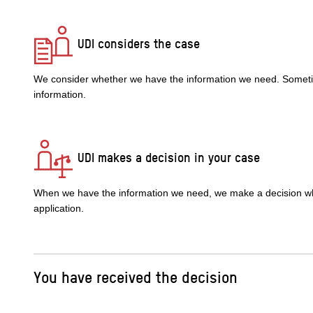
UDI considers the case
We consider whether we have the information we need. Someti
information.
UDI makes a decision in your case
When we have the information we need, we make a decision whe
application.
You have received the decision