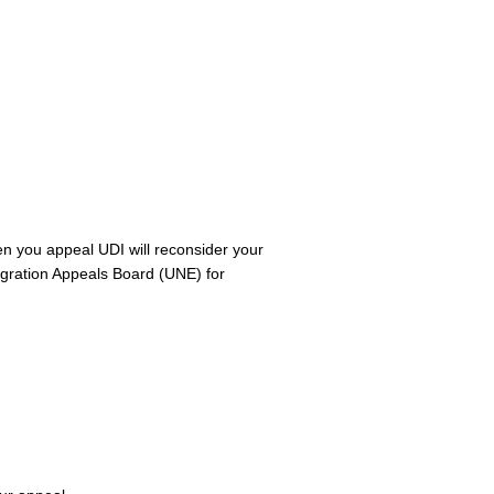
hen you appeal UDI will reconsider your
migration Appeals Board (UNE) for