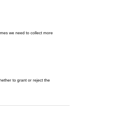
mes we need to collect more
ther to grant or reject the