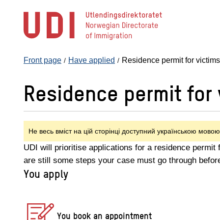
Jump
to
main
content
Front page
Have applied
Residence permit for victim
Residence permit for 
Не весь вміст на цій сторінці доступний українською мовою
UDI will prioritise applications for a residence permit
are still some steps your case must go through befor
You apply
You book an appointment