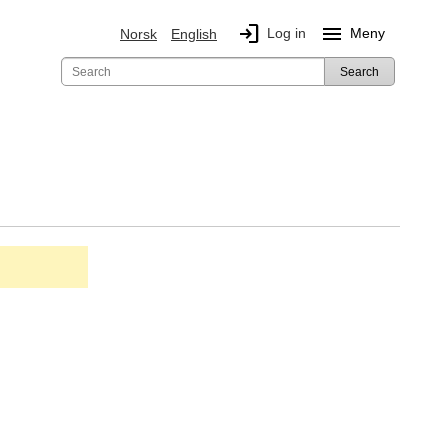
login
menu
Log in
Meny
Norsk
English
Search