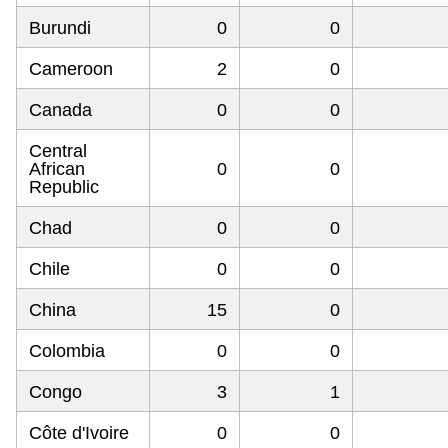
Burundi
0
0
Cameroon
2
0
Canada
0
0
Central
African
0
0
Republic
Chad
0
0
Chile
0
0
China
15
0
Colombia
0
0
Congo
3
1
Côte d'Ivoire
0
0