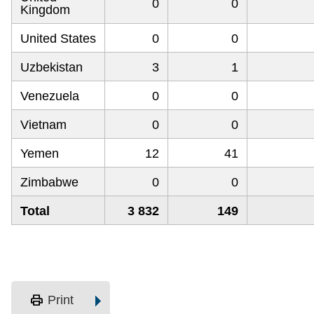
0
0
Kingdom
United States
0
0
Uzbekistan
3
1
Venezuela
0
0
Vietnam
0
0
Yemen
12
41
Zimbabwe
0
0
Total
3 832
149
print
Print