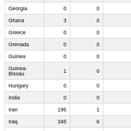
Georgia
0
0
Ghana
3
0
Greece
0
0
Grenada
0
0
Guinea
0
0
Guinea-
1
0
Bissau
Hungary
0
0
India
0
0
Iran
195
1
Iraq
345
6