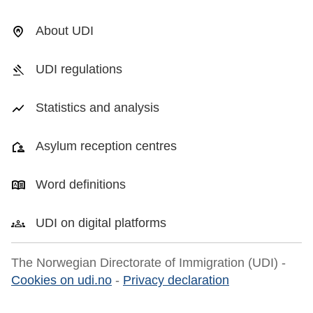
About UDI
UDI regulations
Statistics and analysis
Asylum reception centres
Word definitions
UDI on digital platforms
The Norwegian Directorate of Immigration (UDI) -
Cookies on udi.no
-
Privacy declaration