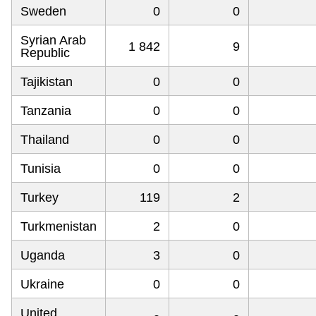
Sweden
0
0
Syrian Arab
1 842
9
Republic
Tajikistan
0
0
Tanzania
0
0
Thailand
0
0
Tunisia
0
0
Turkey
119
2
Turkmenistan
2
0
Uganda
3
0
Ukraine
0
0
United