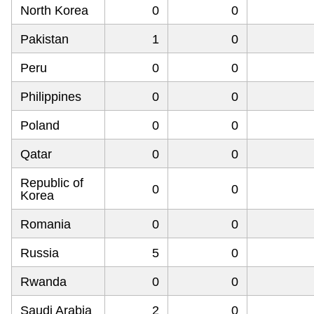
North Korea
0
0
Pakistan
1
0
Peru
0
0
Philippines
0
0
Poland
0
0
Qatar
0
0
Republic of
0
0
Korea
Romania
0
0
Russia
5
0
Rwanda
0
0
Saudi Arabia
2
0