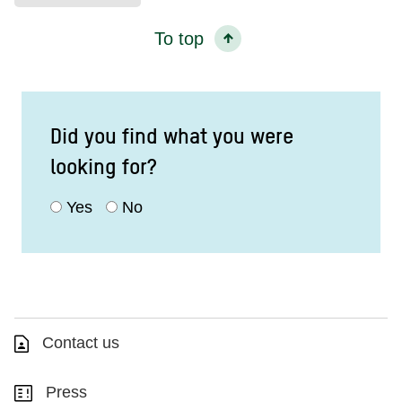
To top
Did you find what you were
looking for?
Yes
No
Contact us
Press