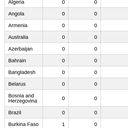
Algeria
0
0
Angola
0
0
Armenia
0
0
Australia
0
0
Azerbaijan
0
0
Bahrain
0
0
Bangladesh
0
0
Belarus
0
0
Bosnia and
0
0
Herzegovina
Brazil
0
0
Burkina Faso
1
0