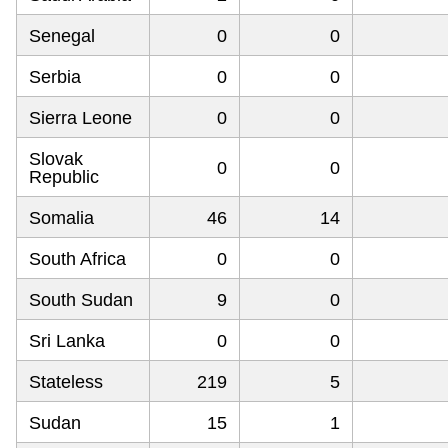
Senegal
0
0
Serbia
0
0
Sierra Leone
0
0
Slovak
0
0
Republic
Somalia
46
14
South Africa
0
0
South Sudan
9
0
Sri Lanka
0
0
Stateless
219
5
Sudan
15
1