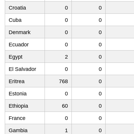
Croatia
0
0
Cuba
0
0
Denmark
0
0
Ecuador
0
0
Egypt
2
0
El Salvador
0
0
Eritrea
768
0
Estonia
0
0
Ethiopia
60
0
France
0
0
Gambia
1
0