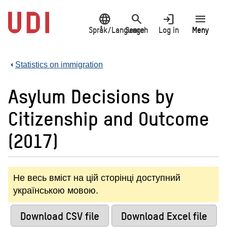
Jump
language
search
login
menu
to
main
Språk/Language
Search
Log in
Meny
content
Statistics on immigration
Asylum Decisions by
Citizenship and Outcome
(2017)
Не весь вміст на цій сторінці доступний
українською мовою.
Download CSV file
Download Excel file