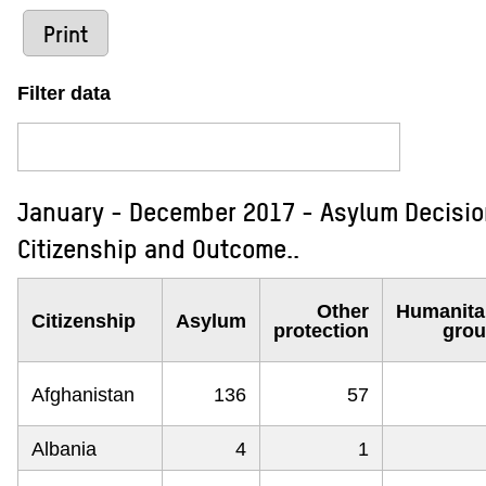
Print
Filter data
January - December 2017 - Asylum Decision
Citizenship and Outcome..
Other
Humanita
Citizenship
Asylum
protection
gro
Afghanistan
136
57
Albania
4
1