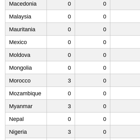
Macedonia
0
0
Malaysia
0
0
Mauritania
0
0
Mexico
0
0
Moldova
0
0
Mongolia
0
0
Morocco
3
0
Mozambique
0
0
Myanmar
3
0
Nepal
0
0
Nigeria
3
0