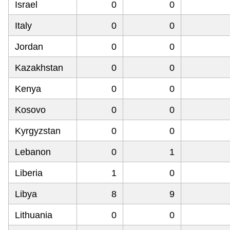
Israel
0
0
Italy
0
0
Jordan
0
0
Kazakhstan
0
0
Kenya
0
0
Kosovo
0
0
Kyrgyzstan
0
0
Lebanon
0
1
Liberia
1
0
Libya
8
9
Lithuania
0
0