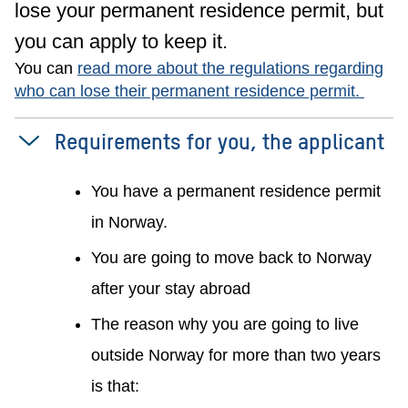
lose your permanent residence permit, but
you can apply to keep it.
You can
read more about the regulations regarding
who can lose their permanent residence permit.
Requirements for you, the applicant
You have a permanent residence permit
in Norway.
You are going to move back to Norway
after your stay abroad
The reason why you are going to live
outside Norway for more than two years
is that: