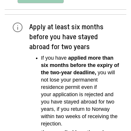
Apply at least six months
before you have stayed
abroad for two years
If you have
applied more than
six months before the expiry of
the two-year deadline,
you will
not lose your permanent
residence permit even if
your application is rejected and
you have stayed abroad for two
years, if you return to Norway
within two weeks of receiving the
rejection.