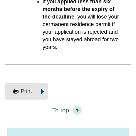
If you
applied less than six
months before the expiry of
the deadline
, you will lose your
permanent residence permit if
your application is rejected and
you have stayed abroad for two
years.
print
Print
To top