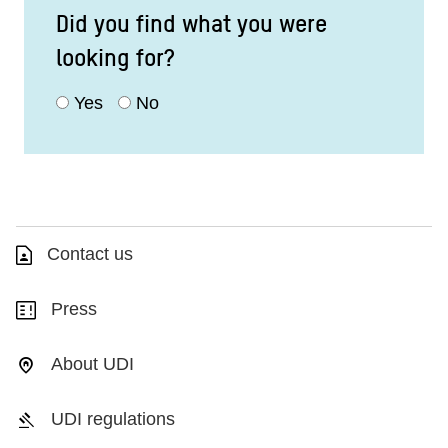
Did you find what you were
looking for?
Yes
No
Contact us
Press
About UDI
UDI regulations