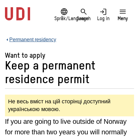
Jump
language
search
login
menu
to
main
Språk/Language
Search
Log in
Meny
content
Permanent residency
Want to apply
Keep a permanent
residence permit
Не весь вміст на цій сторінці доступний
українською мовою.
If you are going to live outside of Norway
for more than two years you will normally