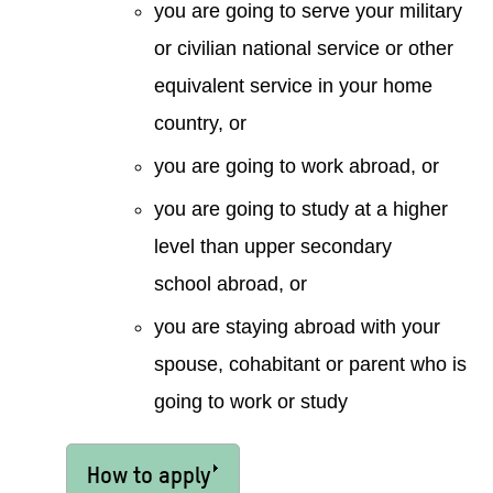
you are going to serve your military
or civilian national service or other
equivalent service in your home
country, or
you are going to work abroad, or
you are going to study at a higher
level than upper secondary
school abroad, or
you are staying abroad with your
spouse, cohabitant or parent who is
going to work or study
How to apply