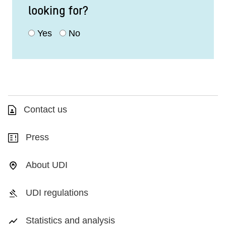
looking for?
Yes
No
Contact us
Press
About UDI
UDI regulations
Statistics and analysis