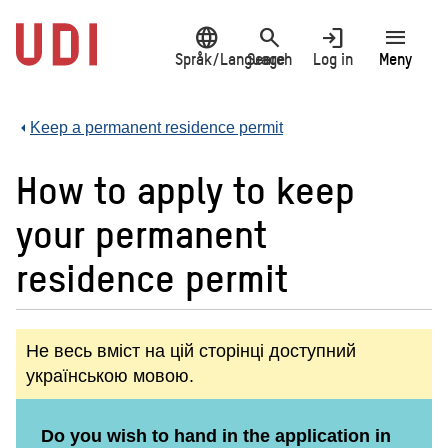
Jump
language
search
login
menu
to
main
Språk/Language
Search
Log in
Meny
content
Keep a permanent residence permit
How to apply to keep
your permanent
residence permit
Не весь вміст на цій сторінці доступний
українською мовою.
Do you wish to hand in the application in