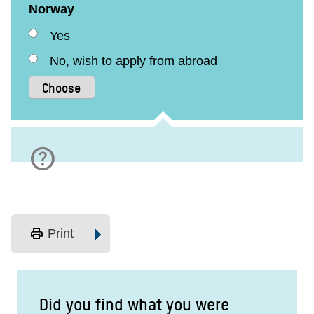
Norway
Yes
No, wish to apply from abroad
help
print
Print
Did you find what you were