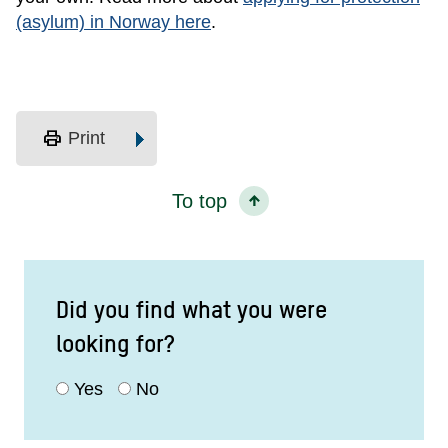
(asylum) in Norway here
.
print
Print
To top
Did you find what you were
looking for?
Yes
No