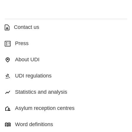
Contact us
Press
About UDI
UDI regulations
Statistics and analysis
Asylum reception centres
Word definitions