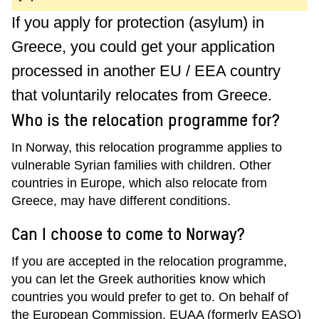
If you apply for protection (asylum) in
Greece, you could get your application
processed in another EU / EEA country
that voluntarily relocates from Greece.
Who is the relocation programme for?
In Norway, this relocation programme applies to
vulnerable Syrian families with children. Other
countries in Europe, which also relocate from
Greece, may have different conditions.
Can I choose to come to Norway?
If you are accepted in the relocation programme,
you can let the Greek authorities know which
countries you would prefer to get to. On behalf of
the European Commission, EUAA (formerly EASO)