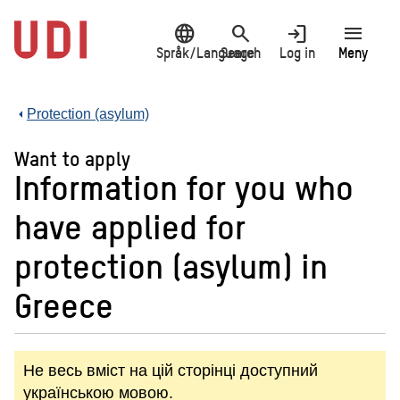
Jump
language
search
login
menu
to
main
Språk/Language
Search
Log in
Meny
content
Protection (asylum)
Want to apply
Information for you who
have applied for
protection (asylum) in
Greece
Не весь вміст на цій сторінці доступний
українською мовою.