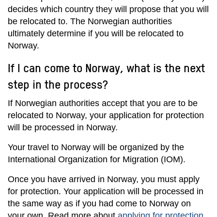
decides which country they will propose that you will
be relocated to. The Norwegian authorities
ultimately determine if you will be relocated to
Norway.
If I can come to Norway, what is the next
step in the process?
If Norwegian authorities accept that you are to be
relocated to Norway, your application for protection
will be processed in Norway.
Your travel to Norway will be organized by the
International Organization for Migration (IOM).
Once you have arrived in Norway, you must apply
for protection. Your application will be processed in
the same way as if you had come to Norway on
your own. Read more about
applying for protection