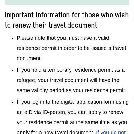
Important information for those who wish
to renew their travel document
Please note that you must have a valid
residence permit in order to be issued a travel
document.
If you hold a temporary residence permit as a
refugee, your travel document will have the
same validity period as your residence permit.
If you log in to the digital application form using
an eID via ID-porten, you can apply to renew
your residence permit at the same time as you
apply for a new travel document.
If you do not