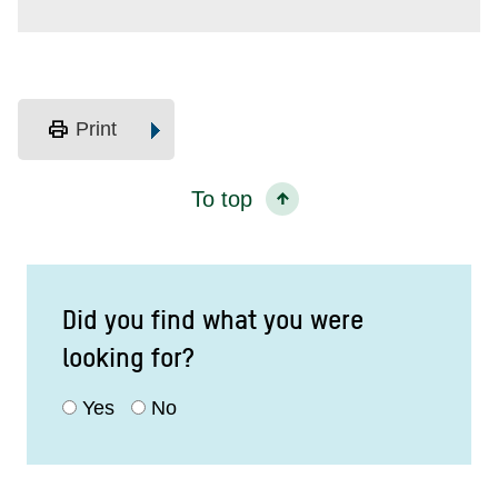
print
Print
To top
Did you find what you were
looking for?
Yes
No