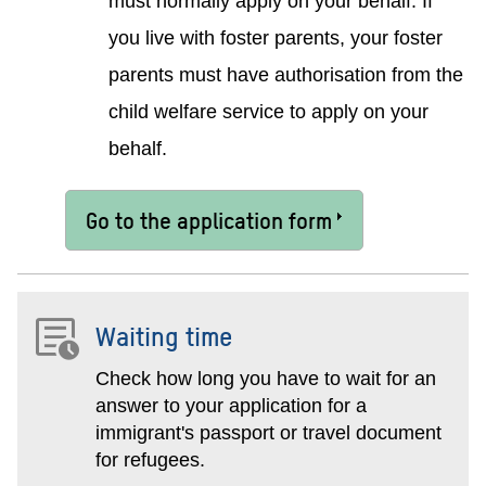
must normally apply on your behalf. If
you live with foster parents, your foster
parents must have authorisation from the
child welfare service to apply on your
behalf.
Go to the application form
Waiting time
Check how long you have to wait for an
answer to your application for a
immigrant's passport or travel document
for refugees.