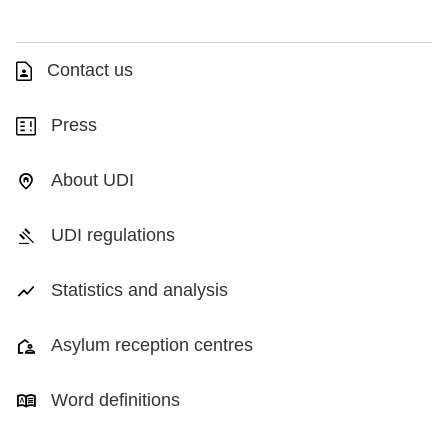
Contact us
Press
About UDI
UDI regulations
Statistics and analysis
Asylum reception centres
Word definitions