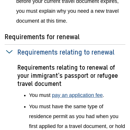
before your current travel document expires,
you must explain why you need a new travel
document at this time.
Requirements for renewal
Requirements relating to renewal
Requirements relating to renewal of
your immigrant's passport or refugee
travel document
You must
pay an application fee
.
You must have the same type of
residence permit as you had when you
first applied for a travel document, or hold