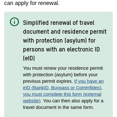
can apply for renewal.
info
Simplified renewal of travel
document and residence permit
with protection (asylum) for
persons with an electronic ID
(eID)
You must renew your residence permit
with protection (asylum) before your
previous permit expires.
If you have an
eID (BankID, Buypass or Commfides),
you must complete this form (external
website)
. You can then also apply for a
travel document in the same form.