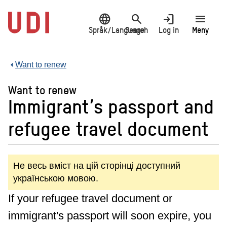
Jump
language
search
login
menu
to
main
Språk/Language
Search
Log in
Meny
content
Want to renew
Want to renew
Immigrant’s passport and
refugee travel document
Не весь вміст на цій сторінці доступний
українською мовою.
If your refugee travel document or
immigrant's passport will soon expire, you