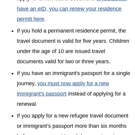
have an eID, you can renew your residence
permit here
.
If you hold a permanent residence permit, the
travel document is valid for five years. Children
under the age of 10 are issued travel
documents valid for two or three years.
If you have an immigrant's passport for a single
journey,
you must now apply for a new
immigrant's passport
instead of applying for a
renewal.
If you apply for a new refugee travel document
or immigrant’s passport more than six months