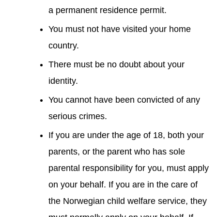
a permanent residence permit.
You must not have visited your home
country.
There must be no doubt about your
identity.
You cannot have been convicted of any
serious crimes.
If you are under the age of 18, both your
parents, or the parent who has sole
parental responsibility for you, must apply
on your behalf. If you are in the care of
the Norwegian child welfare service, they