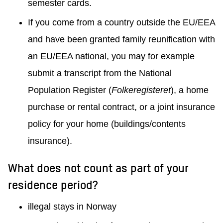
semester cards.
If you come from a country outside the EU/EEA
and have been granted family reunification with
an EU/EEA national, you may for example
submit a transcript from the National
Population Register (
Folkeregisteret
), a home
purchase or rental contract, or a joint insurance
policy for your home (buildings/contents
insurance).
What does not count as part of your
residence period?
illegal stays in Norway