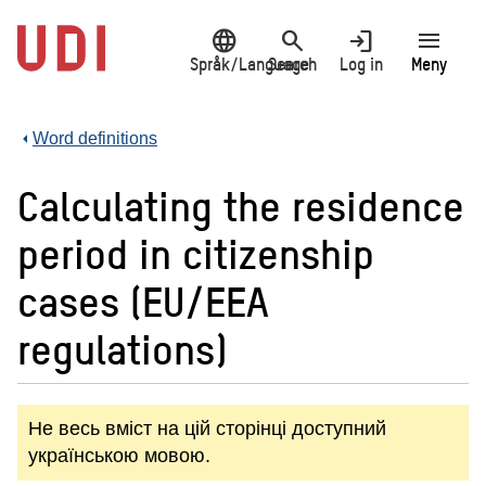
Jump
language
search
login
menu
to
main
Språk/Language
Search
Log in
Meny
content
Word definitions
Calculating the residence
period in citizenship
cases (EU/EEA
regulations)
Не весь вміст на цій сторінці доступний
українською мовою.