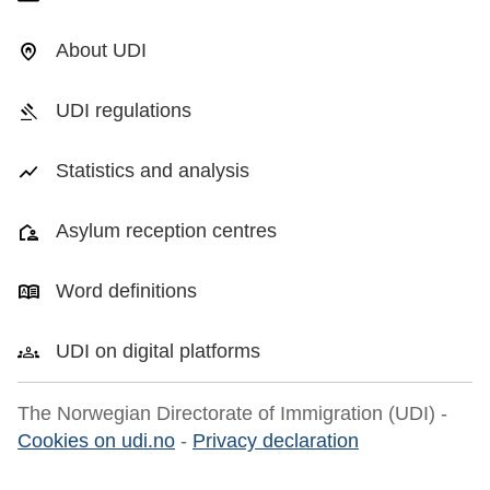
About UDI
UDI regulations
Statistics and analysis
Asylum reception centres
Word definitions
UDI on digital platforms
The Norwegian Directorate of Immigration (UDI) -
Cookies on udi.no
-
Privacy declaration