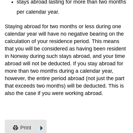
stays abroad lasting for more than two months
per calendar year.
Staying abroad for two months or less during one
calendar year will have no negative bearing on the
calculation of your residence period. This means
that you will be considered as having been resident
in Norway during such stays abroad, and your time
abroad will not be deducted. If you stay abroad for
more than two months during a calendar year,
however, the entire period abroad (not just the part
that exceeds two months) will be deducted. This is
also the case if you were working abroad.
print
Print