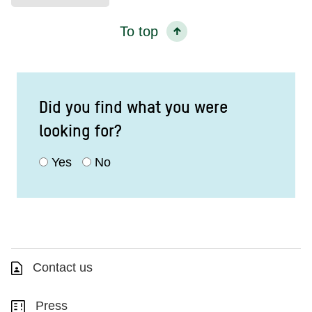
To top
Did you find what you were
looking for?
Yes
No
Contact us
Press