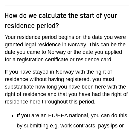
How do we calculate the start of your
residence period?
Your residence period begins on the date you were
granted legal residence in Norway. This can be the
date you came to Norway or the date you applied
for a registration certificate or residence card.
If you have stayed in Norway with the right of
residence without having registered, you must
substantiate how long you have been here with the
right of residence and that you have had the right of
residence here throughout this period.
If you are an EU/EEA national, you can do this
by submitting e.g. work contracts, payslips or