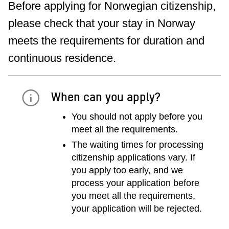
Before applying for Norwegian citizenship,
please check that your stay in Norway
meets the requirements for duration and
continuous residence.
When can you apply?
You should not apply before you
meet all the requirements.
The waiting times for processing
citizenship applications vary. If
you apply too early, and we
process your application before
you meet all the requirements,
your application will be rejected.