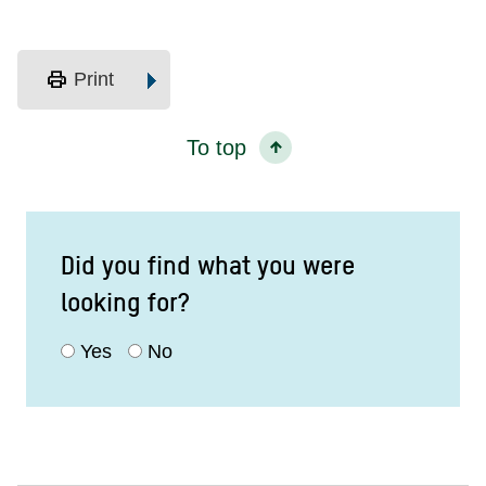
print
Print
To top
Did you find what you were
looking for?
Yes
No