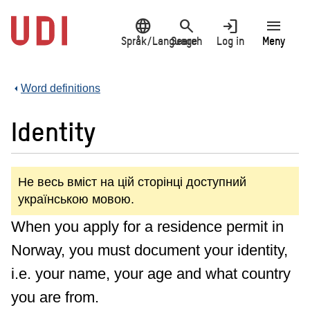
Jump
language
search
login
menu
to
main
Språk/Language
Search
Log in
Meny
content
Word definitions
Identity
Не весь вміст на цій сторінці доступний
українською мовою.
When you apply for a residence permit in
Norway, you must document your identity,
i.e. your name, your age and what country
you are from.