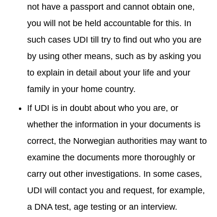
not have a passport and cannot obtain one,
you will not be held accountable for this. In
such cases UDI till try to find out who you are
by using other means, such as by asking you
to explain in detail about your life and your
family in your home country.
If UDI is in doubt about who you are, or
whether the information in your documents is
correct, the Norwegian authorities may want to
examine the documents more thoroughly or
carry out other investigations. In some cases,
UDI will contact you and request, for example,
a DNA test, age testing or an interview.