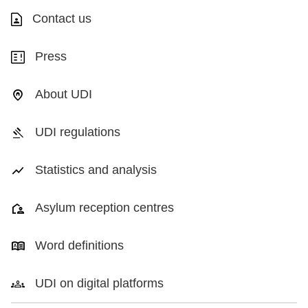
Contact us
Press
About UDI
UDI regulations
Statistics and analysis
Asylum reception centres
Word definitions
UDI on digital platforms