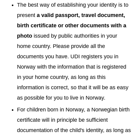
The best way of establishing your identity is to
present
a valid passport, travel document,
birth certificate or other documents with a
photo
issued by public authorities in your
home country. Please provide all the
documents you have. UDI registers you in
Norway with the information that is registered
in your home country, as long as this
information is correct, so that it will be as easy
as possible for you to live in Norway.
For children born in Norway, a Norwegian birth
certificate will in principle be sufficient
documentation of the child's identity, as long as