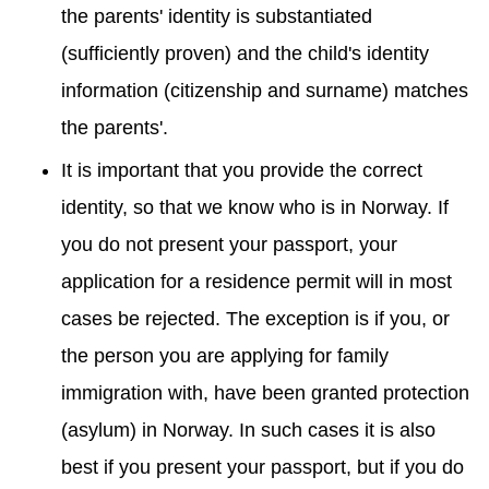
the parents' identity is substantiated
(sufficiently proven) and the child's identity
information (citizenship and surname) matches
the parents'.
It is important that you provide the correct
identity, so that we know who is in Norway. If
you do not present your passport, your
application for a residence permit will in most
cases be rejected. The exception is if you, or
the person you are applying for family
immigration with, have been granted protection
(asylum) in Norway. In such cases it is also
best if you present your passport, but if you do