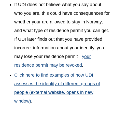
If UDI does not believe what you say about
who you are, this could have consequences for
whether your are allowed to stay in Norway,
and what type of residence permit you can get.
If UDI later finds out that you have provided
incorrect information about your identity, you
may lose your residence permit -
your
residence permit may be revoked
.
Click here to find examples of how UDI
assesses the identity of different groups of
people (external website, opens in new
window)
.