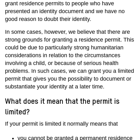
grant residence permits to people who have
presented an identity document and we have no
good reason to doubt their identity.
In some cases, however, we believe that there are
strong grounds for granting a residence permit. This
could be due to particularly strong humanitarian
considerations in relation to the circumstances
involving a child, or because of serious health
problems. In such cases, we can grant you a limited
permit that gives you the possibility to document or
substantiate your identity at a later time.
What does it mean that the permit is
limited?
If your permit is limited it normally means that
you cannot be granted a permanent residence