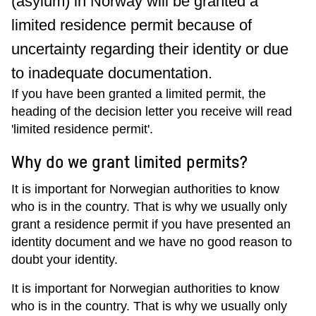
(asylum) in Norway will be granted a
limited residence permit because of
uncertainty regarding their identity or due
to inadequate documentation.
If you have been granted a limited permit, the
heading of the decision letter you receive will read
'limited residence permit'.
Why do we grant limited permits?
It is important for Norwegian authorities to know
who is in the country. That is why we usually only
grant a residence permit if you have presented an
identity document and we have no good reason to
doubt your identity.
It is important for Norwegian authorities to know
who is in the country. That is why we usually only