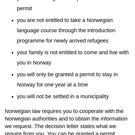
permit
you are not entitled to take a Norwegian
language course through the introduction
programme for newly arrived refugees
your family is not entitled to come and live with
you in Norway
you will only be granted a permit to stay in
Norway for one year at a time
you will not be settled in a municipality
Norwegian law requires you to cooperate with the
Norwegian authorities and to obtain the information
we request. The decision letter states what we
require from you. You can be granted a permit