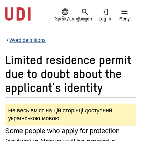
Jump
language
search
login
menu
to
main
Språk/Language
Search
Log in
Meny
content
Word definitions
Limited residence permit
due to doubt about the
applicant's identity
Не весь вміст на цій сторінці доступний
українською мовою.
Some people who apply for protection