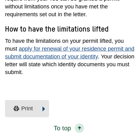
without limitations once you have met the
requirements set out in the letter.
How to have the limitations lifted
To have the limitations on your permit lifted, you
must
apply for renewal of your residence permit and
submit documentation of your identity
. Your decision
letter will state which identity documents you must
submit.
print
Print
To top