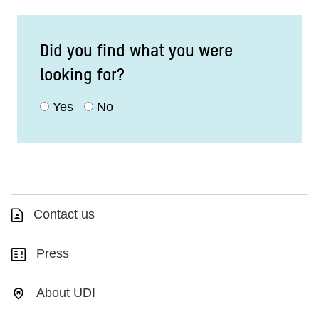
Did you find what you were
looking for?
Yes
No
Contact us
Press
About UDI