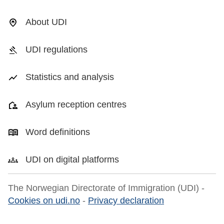
About UDI
UDI regulations
Statistics and analysis
Asylum reception centres
Word definitions
UDI on digital platforms
The Norwegian Directorate of Immigration (UDI) -
Cookies on udi.no
-
Privacy declaration