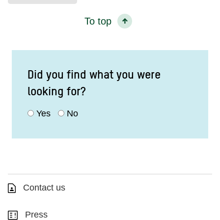
To top
Did you find what you were
looking for?
Yes
No
Contact us
Press