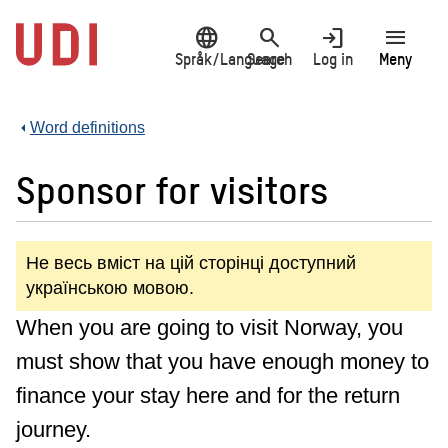
Jump
language
search
login
menu
to
main
Språk/Language
Search
Log in
Meny
content
Word definitions
Sponsor for visitors
Не весь вміст на цій сторінці доступний
українською мовою.
When you are going to visit Norway, you
must show that you have enough money to
finance your stay here and for the return
journey.