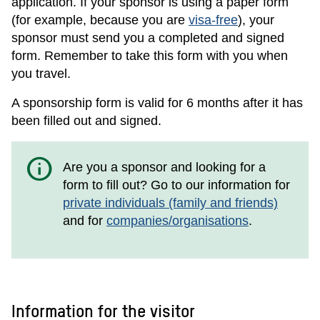
application. If your sponsor is using a paper form
(for example, because you are
visa-free
), your
sponsor must send you a completed and signed
form. Remember to take this form with you when
you travel.
A sponsorship form is valid for 6 months after it has
been filled out and signed.
info
Are you a sponsor and looking for a
form to fill out? Go to our information for
private individuals (family and friends)
and for
companies/organisations
.
Information for the visitor