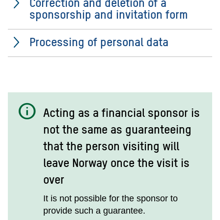
Correction and deletion of a
sponsorship and invitation form
Processing of personal data
info
Acting as a financial sponsor is
not the same as guaranteeing
that the person visiting will
leave Norway once the visit is
over
It is not possible for the sponsor to
provide such a guarantee.