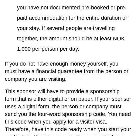
you have not documented pre-booked or pre-
paid accommodation for the entire duration of
your stay. If several people are travelling
together, the amount should be at least NOK
1,000 per person per day.
If you do not have enough money yourself, you
must have a financial guarantee from the person or
company you are visiting.
This sponsor will have
to provide a sponsorship
form that
is either digital or on paper. If your sponsor
uses a digital form, the person or company must
send you the four-word sponsorship code. You need
this code when you apply for a visitor visa.
Therefore, have this code ready when you start your