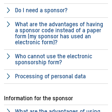
Do I need a sponsor?
What are the advantages of having
a sponsor code instead of a paper
form (my sponsor has used an
electronic form)?
Who cannot use the electronic
sponsorship form?
Processing of personal data
Information for the sponsor
What are the advantages of using