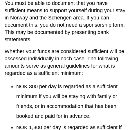
You must be able to document that you have
sufficient means to support yourself during your stay
in Norway and the Schengen area. If you can
document this, you do not need a sponsorship form.
This may be documented by presenting bank
statements.
Whether your funds are considered sufficient will be
assessed individually in each case. The following
amounts serve as general guidelines for what is
regarded as a sufficient minimum:
NOK 300 per day is regarded as a sufficient
minimum if you will be staying with family or
friends, or in accommodation that has been
booked and paid for in advance.
NOK 1,300 per day is regarded as sufficient if