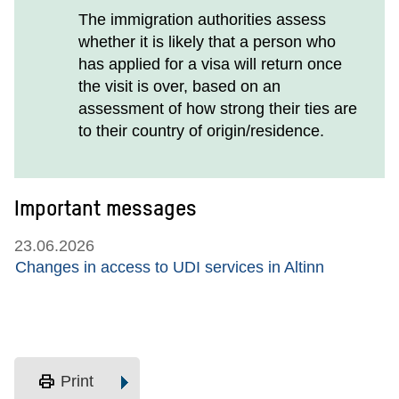
The immigration authorities assess
whether it is likely that a person who
has applied for a visa will return once
the visit is over, based on an
assessment of how strong their ties are
to their country of origin/residence.
Important messages
23.06.2026
Changes in access to UDI services in Altinn
print
Print