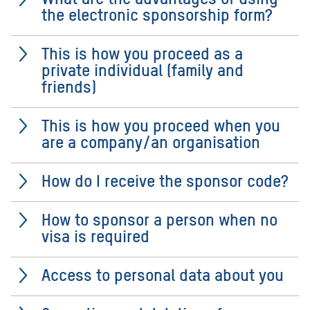
the electronic sponsorship form?
This is how you proceed as a
private individual (family and
friends)
This is how you proceed when you
are a company/an organisation
How do I receive the sponsor code?
How to sponsor a person when no
visa is required
Access to personal data about you