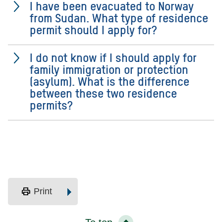
I have been evacuated to Norway
from Sudan. What type of residence
permit should I apply for?
I do not know if I should apply for
family immigration or protection
(asylum). What is the difference
between these two residence
permits?
print
Print