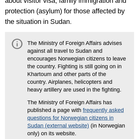
about visitor visa, family immigration and
protection (asylum) for those affected by
the situation in Sudan.
info
The Ministry of Foreign Affairs advises
against all travel to Sudan and
encourages Norwegian citizens to leave
the country. Fighting is still going on in
Khartoum and other parts of the
country. Airplanes, helicopters and
heavy artillery are used in the fighting.
The Ministry of Foreign Affairs has
published a page with
frequently asked
questions for Norwegian citizens in
Sudan (external website)
(in Norwegian
only) on its website.