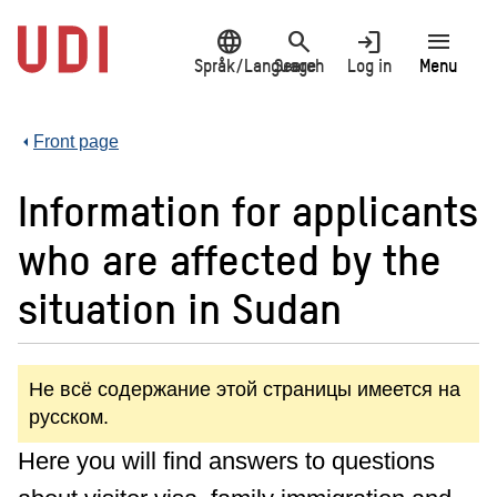
Jump
language
search
login
menu
to
main
Språk/Language
Search
Log in
Menu
content
Front page
Information for applicants
who are affected by the
situation in Sudan
Не всё содержание этой страницы имеется на
русском.
Here you will find answers to questions