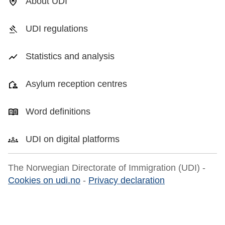
About UDI
UDI regulations
Statistics and analysis
Asylum reception centres
Word definitions
UDI on digital platforms
The Norwegian Directorate of Immigration (UDI) -
Cookies on udi.no
-
Privacy declaration