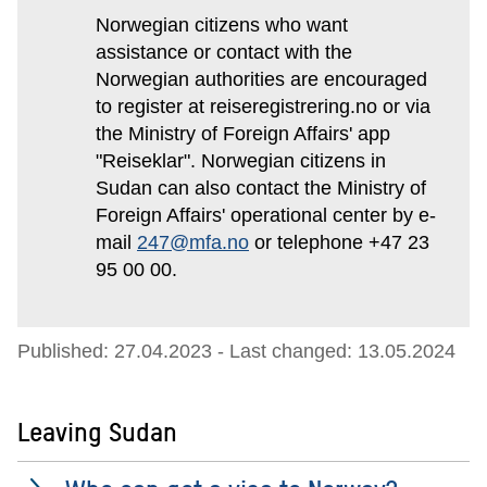
Norwegian citizens who want
assistance or contact with the
Norwegian authorities are encouraged
to register at reiseregistrering.no or via
the Ministry of Foreign Affairs' app
"Reiseklar". Norwegian citizens in
Sudan can also contact the Ministry of
Foreign Affairs' operational center by e-
mail
247@mfa.no
or telephone +47 23
95 00 00.
Published: 27.04.2023
- Last changed: 13.05.2024
Leaving Sudan