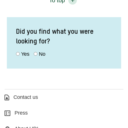
To top
Did you find what you were
looking for?
Yes
No
Contact us
Press