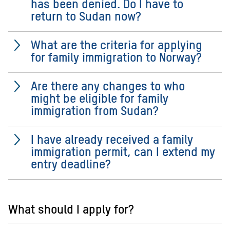
has been denied. Do I have to
return to Sudan now?
What are the criteria for applying
for family immigration to Norway?
Are there any changes to who
might be eligible for family
immigration from Sudan?
I have already received a family
immigration permit, can I extend my
entry deadline?
What should I apply for?