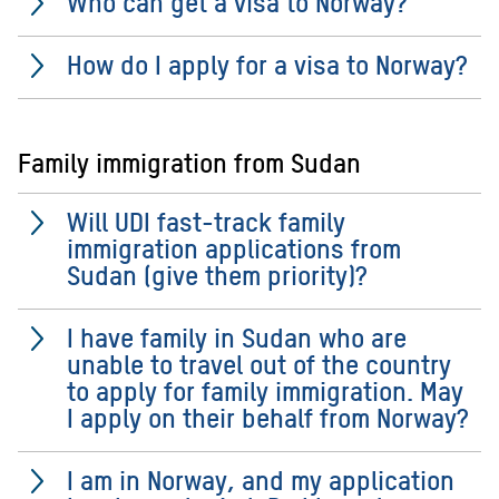
Who can get a visa to Norway?
How do I apply for a visa to Norway?
Family immigration from Sudan
Will UDI fast-track family
immigration applications from
Sudan (give them priority)?
I have family in Sudan who are
unable to travel out of the country
to apply for family immigration. May
I apply on their behalf from Norway?
I am in Norway, and my application