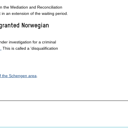
in the Mediation and Reconciliation
t in an extension of the waiting period.
 granted Norwegian
nder investigation for a criminal
.
This is called a 'disqualification
of the Schengen area
.