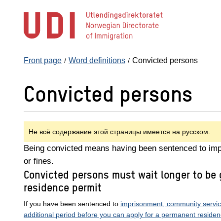
Jump
to
main
content
Front page
Word definitions
Convicted persons
Convicted persons
Не всё содержание этой страницы имеется на русском.
Being convicted means having been sentenced to im
or fines.
Convicted persons must wait longer to be
residence permit
If you have been sentenced to
imprisonment, community service 
additional period before you can apply for a permanent residen