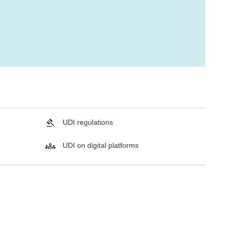
UDI regulations
UDI on digital platforms