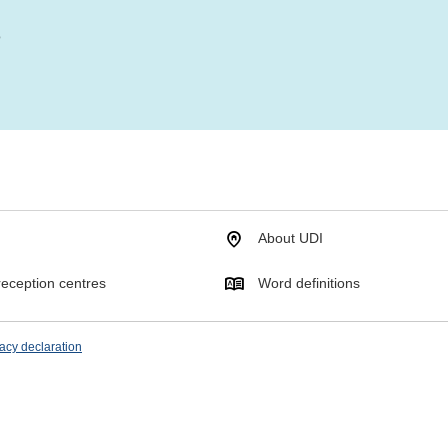
?
About UDI
eception centres
Word definitions
acy declaration