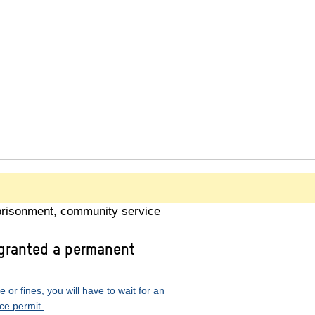
prisonment, community service
 granted a permanent
or fines, you will have to wait for an
ce permit.