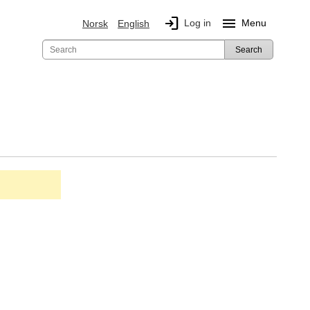
login
menu
Log in
Menu
Norsk
English
Search