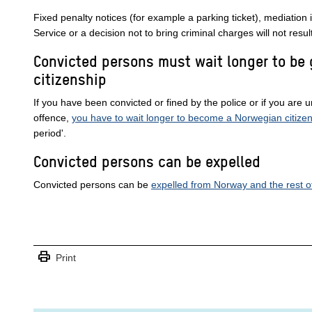
Fixed penalty notices (for example a parking ticket), mediation 
Service or a decision not to bring criminal charges will not resul
Convicted persons must wait longer to be
citizenship
If you have been convicted or fined by the police or if you are u
offence,
you have to wait longer to become a Norwegian citizen
period'.
Convicted persons can be expelled
Convicted persons can be
expelled from Norway and the rest 
print
Print