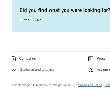
Did you find what you were looking for
Yes
No
Contact us
Press
Statistics and analysis
Asylum r
The Norwegian Directorate of Immigration (UDI) -
Cookies on udi.no
-
Priv