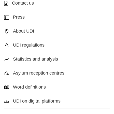
Contact us
Press
About UDI
UDI regulations
Statistics and analysis
Asylum reception centres
Word definitions
UDI on digital platforms