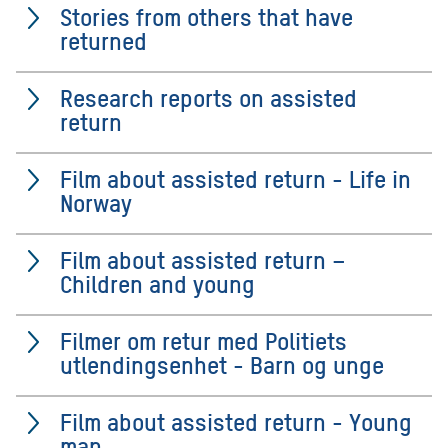
Stories from others that have
returned
Research reports on assisted
return
Film about assisted return - Life in
Norway
Film about assisted return –
Children and young
Filmer om retur med Politiets
utlendingsenhet - Barn og unge
Film about assisted return - Young
man