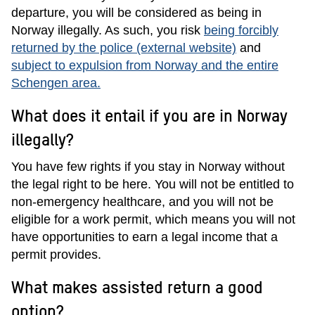
departure, you will be considered as being in
Norway illegally. As such, you risk
being forcibly
returned by the police (external website)
and
subject to expulsion from Norway and the entire
Schengen area.
What does it entail if you are in Norway
illegally?
You have few rights if you stay in Norway without
the legal right to be here. You will not be entitled to
non-emergency healthcare, and you will not be
eligible for a work permit, which means you will not
have opportunities to earn a legal income that a
permit provides.
What makes assisted return a good
option?