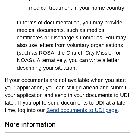
medical treatment in your home country
In terms of documentation, you may provide
medical documents, such as medical
certificates or discharge summaries. You may
also use letters from voluntary organisations
(such as ROSA, the Church City Mission or
NOAS). Alternatively, you can write a letter
describing your situation.
If your documents are not available when you start
your application, you can still go ahead and submit
your application and send in your documents to UDI
later. If you opt to send documents to UDI at a later
time, log into our
Send documents to UDI page
.
More information