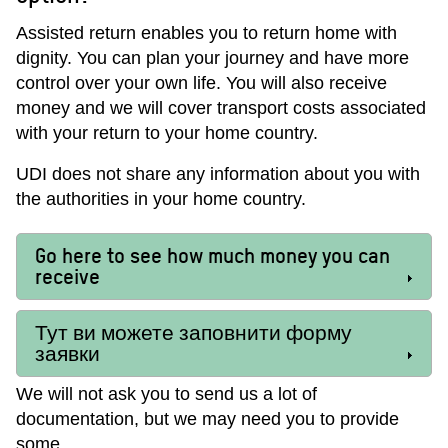
Assisted return enables you to return home with
dignity. You can plan your journey and have more
control over your own life. You will also receive
money and we will cover transport costs associated
with your return to your home country.
UDI does not share any information about you with
the authorities in your home country.
Go here to see how much money you can
receive
Тут ви можете заповнити форму
заявки
We will not ask you to send us a lot of
documentation, but we may need you to provide
some.