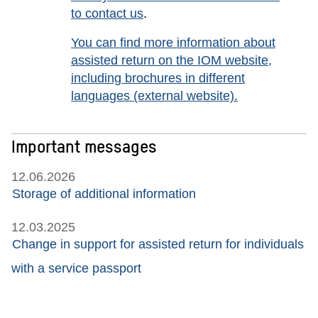
to contact us
.
You can find more information about
assisted return on the IOM website,
including brochures in different
languages
(external website).
Important messages
12.06.2026
Storage of additional information
12.03.2025
Change in support for assisted return for individuals
with a service passport