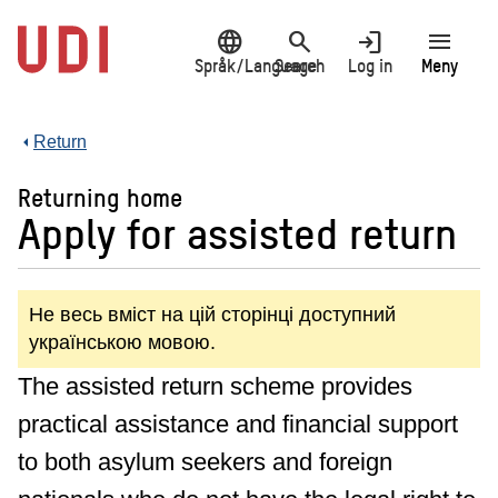
Jump
language
search
login
menu
to
main
Språk/Language
Search
Log in
Meny
content
Return
Returning home
Apply for assisted return
Не весь вміст на цій сторінці доступний
українською мовою.
The assisted return scheme provides
practical assistance and financial support
to both asylum seekers and foreign