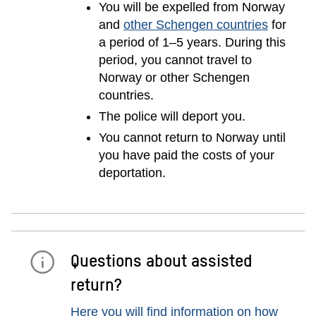
You will be expelled from Norway
and
other Schengen countries
for
a period of 1–5 years. During this
period, you cannot travel to
Norway or other Schengen
countries.
The police will deport you.
You cannot return to Norway until
you have paid the costs of your
deportation.
Questions about assisted
return?
Here you will find information on how