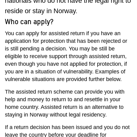
nationals who do not have the legal right to
reside or stay in Norway.
Who can apply?
You can apply for assisted return if you have an
application for protection that has been rejected or
is still pending a decision. You may be still be
eligible to receive support through assisted return,
even though you have not applied for protection, if
you are in a situation of vulnerability. Examples of
vulnerable situations are provided further below.
The assisted return scheme can provide you with
help and money to return to and resettle in your
home country. Assisted return is an alternative to
staying in Norway without legal residency.
If a return decision has been issued and you do not
leave the country before your deadline for