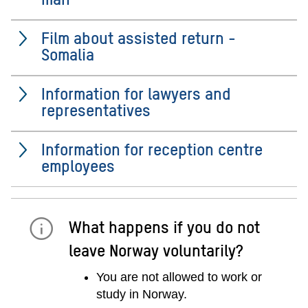
Film about assisted return -
Somalia
Information for lawyers and
representatives
Information for reception centre
employees
What happens if you do not
leave Norway voluntarily?
You are not allowed to work or
study in Norway.