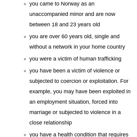
you came to Norway as an
unaccompanied minor and are now
between 18 and 23 years old
you are over 60 years old, single and
without a network in your home country
you were a victim of human trafficking
you have been a victim of violence or
subjected to coercion or exploitation. For
example, you may have been exploited in
an employment situation, forced into
marriage or subjected to violence in a
close relationship
you have a health condition that requires