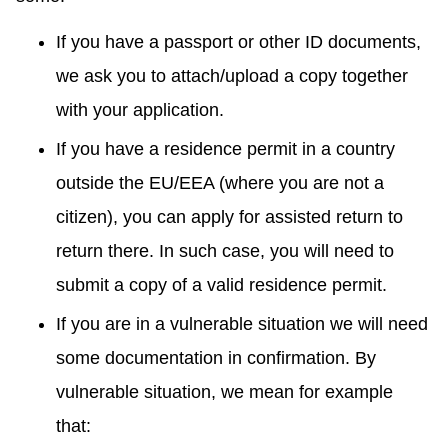
If you have a passport or other ID documents,
we ask you to attach/upload a copy together
with your application.
If you have a residence permit in a country
outside the EU/EEA (where you are not a
citizen), you can apply for assisted return to
return there. In such case, you will need to
submit a copy of a valid residence permit.
If you are in a vulnerable situation we will need
some documentation in confirmation. By
vulnerable situation, we mean for example
that: