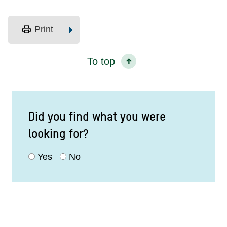
print
Print
To top
Did you find what you were
looking for?
Yes
No