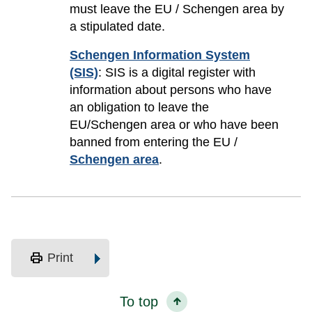
must leave the EU / Schengen area by
a stipulated date.
Schengen Information System
(SIS)
: SIS is a digital register with
information about persons who have
an obligation to leave the
EU/Schengen area or who have been
banned from entering the EU /
Schengen area
.
print
Print
To top