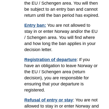
the EU / Schengen area. You will then
be subject to an entry ban and cannot
return until the ban period has expired.
Entry ban:
You are not allowed to
stay in or enter Norway and/or the EU
/ Schengen area. You will find where
and how long the ban applies in your
decision letter.
Registration of departure
: If you
have an obligation to leave Norway or
the EU / Schengen area (return
decision), you are responsible for
ensuring that your departure is
registered.
Refusal of entry or stay
: You are not
allowed to stay in or enter Norway and