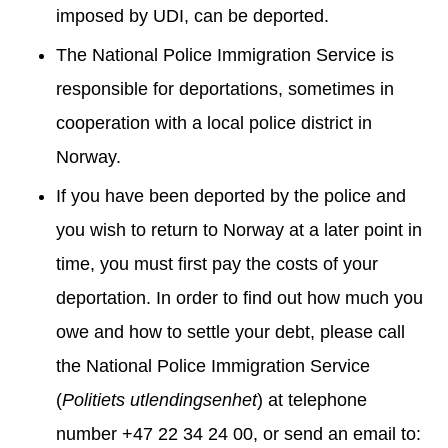
imposed by UDI, can be deported.
The National Police Immigration Service is
responsible for deportations, sometimes in
cooperation with a local police district in
Norway.
If you have been deported by the police and
you wish to return to Norway at a later point in
time, you must first pay the costs of your
deportation. In order to find out how much you
owe and how to settle your debt, please call
the National Police Immigration Service
(
Politiets utlendingsenhet
) at telephone
number +47 22 34 24 00, or send an email to: