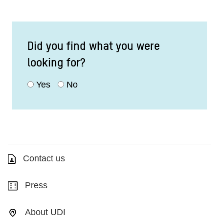
Did you find what you were
looking for?
Yes
No
Contact us
Press
About UDI