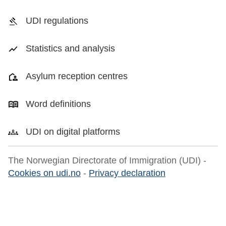
UDI regulations
Statistics and analysis
Asylum reception centres
Word definitions
UDI on digital platforms
The Norwegian Directorate of Immigration (UDI) -
Cookies on udi.no
-
Privacy declaration