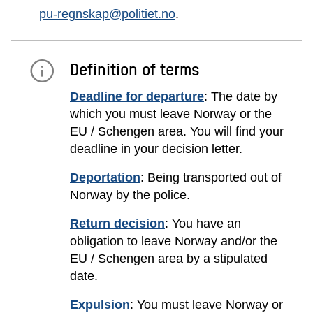
pu-regnskap@politiet.no
.
Definition of terms
Deadline for departure
: The date by
which you must leave Norway or the
EU / Schengen area. You will find your
deadline in your decision letter.
Deportation
: Being transported out of
Norway by the police.
Return decision
: You have an
obligation to leave Norway and/or the
EU / Schengen area by a stipulated
date.
Expulsion
: You must leave Norway or