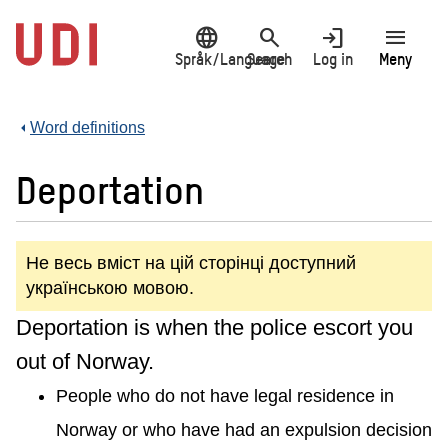
Jump
language
search
login
menu
to
main
Språk/Language
Search
Log in
Meny
content
Word definitions
Deportation
Не весь вміст на цій сторінці доступний
українською мовою.
Deportation is when the police escort you
out of Norway.
People who do not have legal residence in
Norway or who have had an expulsion decision