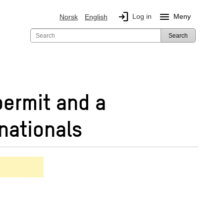
login
menu
Log in
Meny
Norsk
English
Search
permit and a
nationals