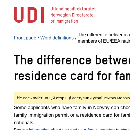
Jump
to
main
content
The difference between a 
Front page
Word definitions
members of EU/EEA nati
The difference betwee
residence card for f
Не весь вміст на цій сторінці доступний українською мовою
Some applicants who have family in Norway can choo
family immigration permit or a residence card for f
nationals.
Provide
information about you and your family member
to chec