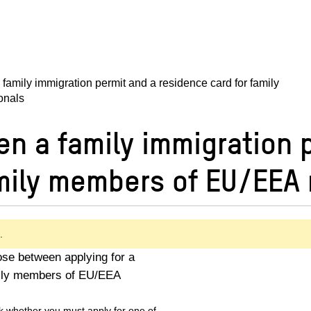
family immigration permit and a residence card for family
onals
n a family immigration 
amily members of EU/EEA 
.
se between applying for a
amily members of EU/EEA
k whether you must apply for one of