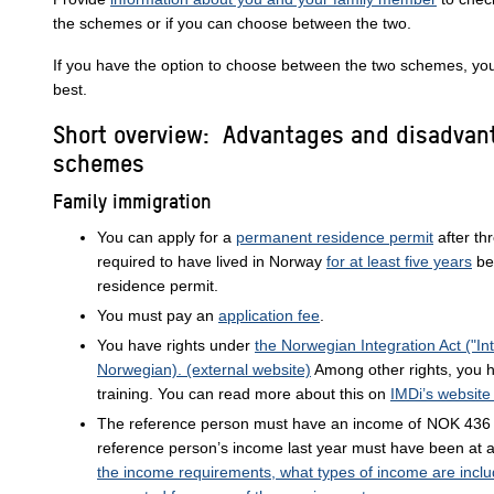
the schemes or if you can choose between the two.
If you have the option to choose between the two schemes, you
best.
Short overview: Advantages and disadvan
schemes
Family immigration
You can apply for a
permanent residence permit
after th
required to have lived in Norway
for at least five years
be
residence permit.
You must pay an
application fee
.
You have rights under
the Norwegian Integration Act ("Int
Norwegian). (external website)
Among other rights, you h
training. You can read more about this on
IMDi’s website
The reference person must have an income of
NOK 436 
reference person’s income last year must have been at 
the income requirements, what types of income are incl