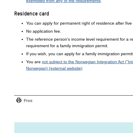
exempted from any of the requirements
.
Residence card
You can apply for permanent right of residence after five
No application fee.
The reference person's income level requirement for a re
requirement for a family immigration permit.
If you wish, you can apply for a family immigration permit 
You are
not subject to the Norwegian Integration Act ("Int
Norwegian) (external website)
print
Print