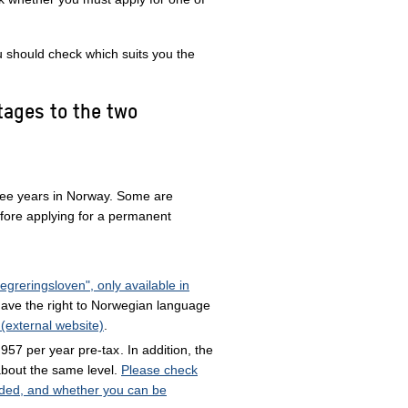
 should check which suits you the
tages to the two
ree years in Norway. Some are
fore applying for a permanent
egreringsloven", only available in
ave the right to Norwegian language
 (external website)
.
957 per year pre-tax
. In addition, the
about the same level.
Please check
uded, and whether you can be