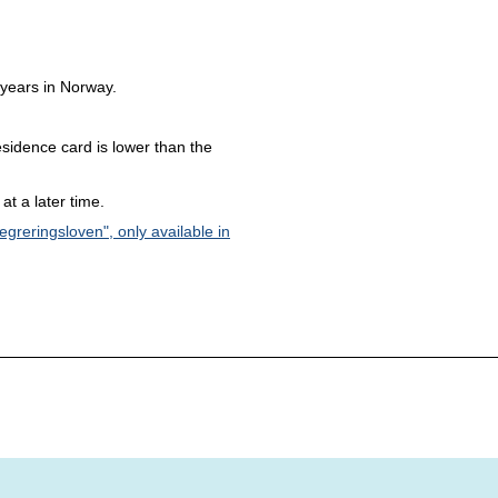
 years in Norway.
sidence card is lower than the
at a later time.
egreringsloven", only available in