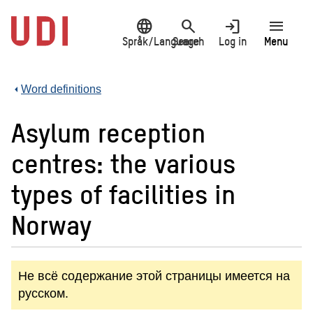
Jump
language
search
login
menu
to
main
Språk/Language
Search
Log in
Menu
content
Word definitions
Asylum reception
centres: the various
types of facilities in
Norway
Не всё содержание этой страницы имеется на
русском.