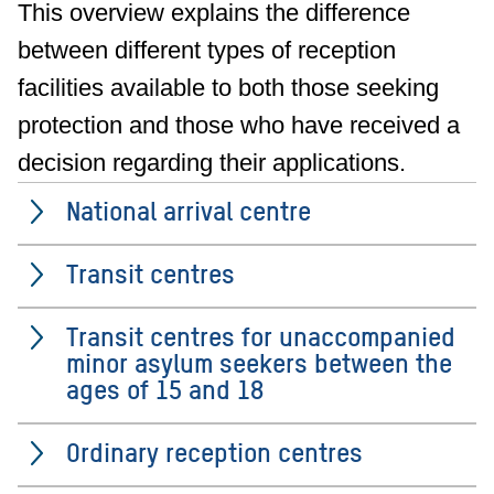
This overview explains the difference
between different types of reception
facilities available to both those seeking
protection and those who have received a
decision regarding their applications.
National arrival centre
Transit centres
Transit centres for unaccompanied
minor asylum seekers between the
ages of 15 and 18
Ordinary reception centres