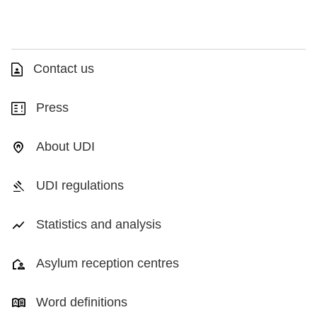
Contact us
Press
About UDI
UDI regulations
Statistics and analysis
Asylum reception centres
Word definitions