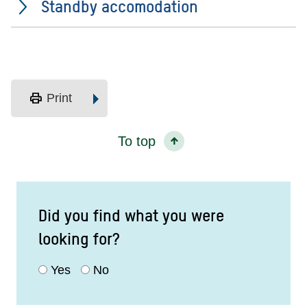
Standby accomodation
print
Print
To top
Did you find what you were
looking for?
Yes
No