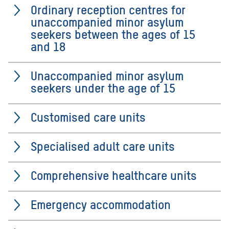
Ordinary reception centres for
unaccompanied minor asylum
seekers between the ages of 15
and 18
Unaccompanied minor asylum
seekers under the age of 15
Customised care units
Specialised adult care units
Comprehensive healthcare units
Emergency accommodation