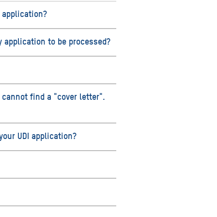
 application?
y application to be processed?
 cannot find a "cover letter".
our UDI application?