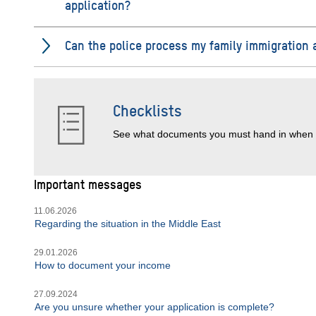
application?
Can the police process my family immigration 
Checklists
See what documents you must hand in when 
Important messages
11.06.2026
Regarding the situation in the Middle East
29.01.2026
How to document your income
27.09.2024
Are you unsure whether your application is complete?