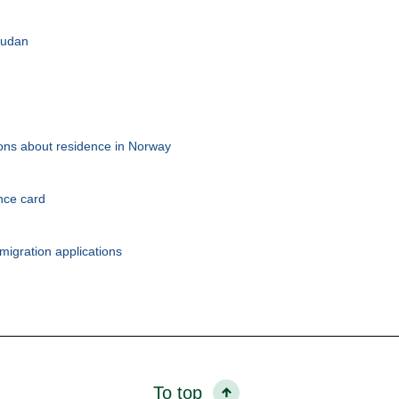
 Sudan
tions about residence in Norway
nce card
migration applications
To top