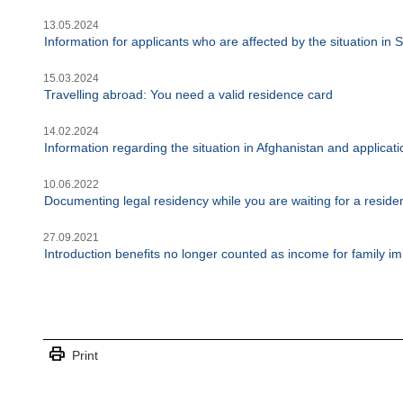
13.05.2024
Information for applicants who are affected by the situation in
15.03.2024
Travelling abroad: You need a valid residence card
14.02.2024
Information regarding the situation in Afghanistan and applica
10.06.2022
Documenting legal residency while you are waiting for a reside
27.09.2021
Introduction benefits no longer counted as income for family im
print
Print