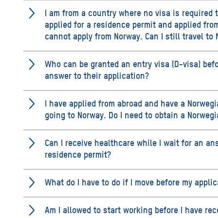
I am from a country where no visa is required t
applied for a residence permit and applied fr
cannot apply from Norway. Can I still travel to 
Who can be granted an entry visa (D-visa) bef
answer to their application?
I have applied from abroad and have a Norwegi
going to Norway. Do I need to obtain a Norwegi
Can I receive healthcare while I wait for an an
residence permit?
What do I have to do if I move before my appli
Am I allowed to start working before I have re