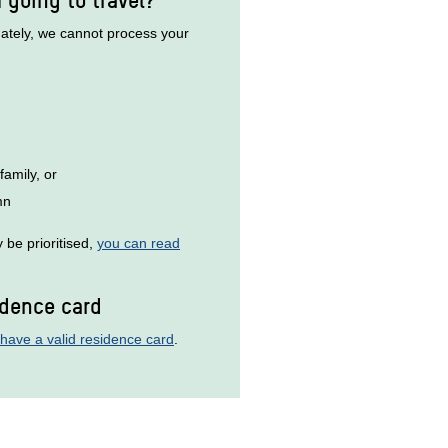
unately, we cannot process your
family, or
mn
be prioritised,
you can read
idence card
have a valid residence card
.