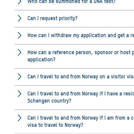
Who can be summoned for a DNA test?
Can I request priority?
How can I withdraw my application and get a r
How can a reference person, sponsor or host 
application?
Can I travel to and from Norway on a visitor vi
Can I travel to and from Norway if I have a res
Schengen country?
Can I travel to and from Norway if I am from a 
visa to travel to Norway?