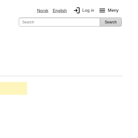
login
menu
Log in
Meny
Norsk
English
Search