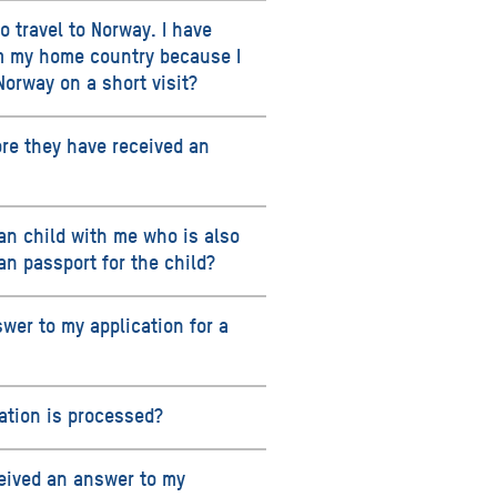
o travel to Norway. I have
om my home country because I
Norway on a short visit?
ore they have received an
an child with me who is also
an passport for the child?
swer to my application for a
cation is processed?
ceived an answer to my