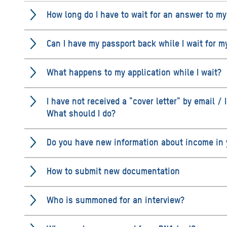
How long do I have to wait for an answer to my
Can I have my passport back while I wait for m
What happens to my application while I wait?
I have not received a "cover letter" by email / I
What should I do?
Do you have new information about income in y
How to submit new documentation
Who is summoned for an interview?